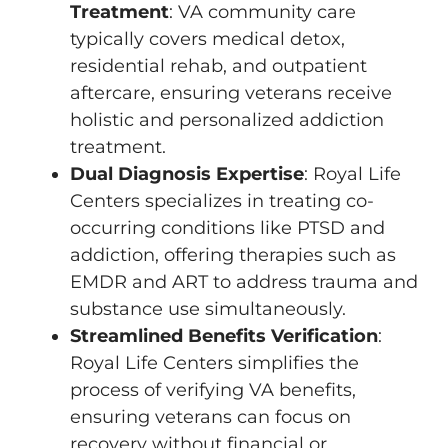
Treatment
: VA community care
typically covers medical detox,
residential rehab, and outpatient
aftercare, ensuring veterans receive
holistic and personalized addiction
treatment.
Dual Diagnosis Expertise
: Royal Life
Centers specializes in treating co-
occurring conditions like PTSD and
addiction, offering therapies such as
EMDR and ART to address trauma and
substance use simultaneously.
Streamlined Benefits Verification
:
Royal Life Centers simplifies the
process of verifying VA benefits,
ensuring veterans can focus on
recovery without financial or