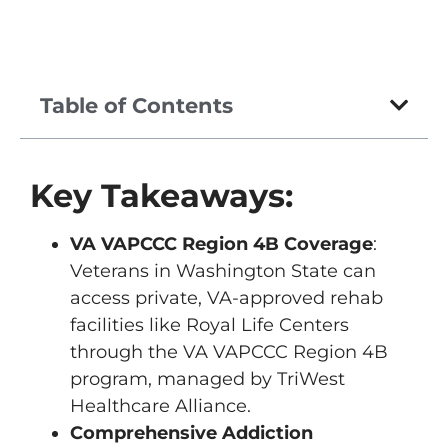
Table of Contents
Key Takeaways:
VA VAPCCC Region 4B Coverage
:
Veterans in Washington State can
access private, VA-approved rehab
facilities like Royal Life Centers
through the VA VAPCCC Region 4B
program, managed by TriWest
Healthcare Alliance.
Comprehensive Addiction