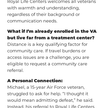
Royal Life Centers welcomes all veterans
with warmth and understanding,
regardless of their background or
communication needs.
What if I’m already enrolled in the VA
but live far from a treatment center?
Distance is a key qualifying factor for
community care. If travel burdens or
access issues are a challenge, you are
eligible to request a community care
referral.
A Personal Connection:
Michael, a 15-year Air Force veteran,
struggled to ask for help. “I thought it
would mean admitting defeat,” he said.
Instead, his referral to Royal Life Centers