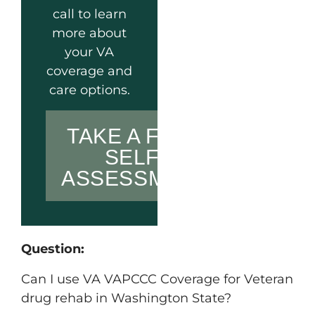
call to learn
more about
your VA
coverage and
care options.
TAKE A FREE
SELF-
ASSESSMENT
Question:
Can I use VA VAPCCC Coverage for Veteran
drug rehab in Washington State?