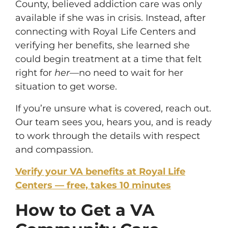
County, believed addiction care was only
available if she was in crisis. Instead, after
connecting with Royal Life Centers and
verifying her benefits, she learned she
could begin treatment at a time that felt
right for
her
—no need to wait for her
situation to get worse.
If you’re unsure what is covered, reach out.
Our team sees you, hears you, and is ready
to work through the details with respect
and compassion.
Verify your VA benefits at Royal Life
Centers — free, takes 10 minutes
How to Get a VA