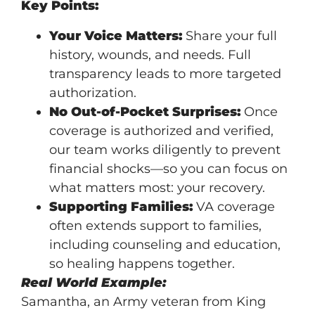
Key Points:
Your Voice Matters:
Share your full
history, wounds, and needs. Full
transparency leads to more targeted
authorization.
No Out-of-Pocket Surprises:
Once
coverage is authorized and verified,
our team works diligently to prevent
financial shocks—so you can focus on
what matters most: your recovery.
Supporting Families:
VA coverage
often extends support to families,
including counseling and education,
so healing happens together.
Real World Example:
Samantha, an Army veteran from King