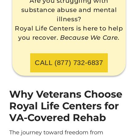
Are you struggling with
substance abuse and mental
illness?
Royal Life Centers is here to help
you recover.
Because We Care.
CALL (877) 732-6837
Why Veterans Choose
Royal Life Centers for
VA-Covered Rehab
The journey toward freedom from