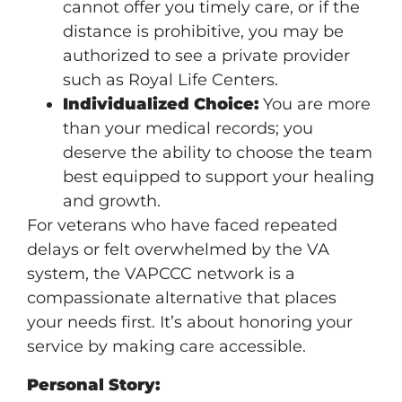
cannot offer you timely care, or if the
distance is prohibitive, you may be
authorized to see a private provider
such as Royal Life Centers.
Individualized Choice:
You are more
than your medical records; you
deserve the ability to choose the team
best equipped to support your healing
and growth.
For veterans who have faced repeated
delays or felt overwhelmed by the VA
system, the VAPCCC network is a
compassionate alternative that places
your needs first. It’s about honoring your
service by making care accessible.
Personal Story: