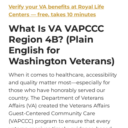
Verify your VA benefits at Royal Life
Centers — free, takes 10 minutes
What Is VA VAPCCC
Region 4B? (Plain
English for
Washington Veterans)
When it comes to healthcare, accessibility
and quality matter most—especially for
those who have honorably served our
country. The Department of Veterans
Affairs (VA) created the Veterans Affairs
Guest-Centered Community Care
(VAPCCC) program to ensure that every