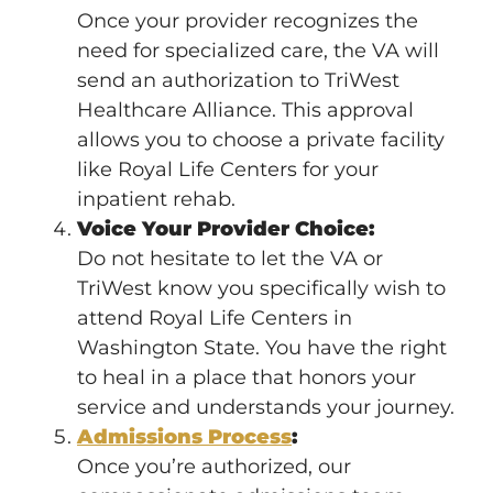
Once your provider recognizes the
need for specialized care, the VA will
send an authorization to TriWest
Healthcare Alliance. This approval
allows you to choose a private facility
like Royal Life Centers for your
inpatient rehab.
Voice Your Provider Choice:
Do not hesitate to let the VA or
TriWest know you specifically wish to
attend Royal Life Centers in
Washington State. You have the right
to heal in a place that honors your
service and understands your journey.
Admissions Process
:
Once you’re authorized, our