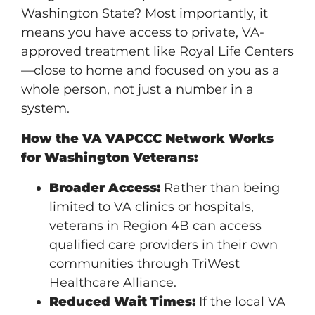
Washington State? Most importantly, it
means you have access to private, VA-
approved treatment like Royal Life Centers
—close to home and focused on you as a
whole person, not just a number in a
system.
How the VA VAPCCC Network Works
for Washington Veterans:
Broader Access:
Rather than being
limited to VA clinics or hospitals,
veterans in Region 4B can access
qualified care providers in their own
communities through TriWest
Healthcare Alliance.
Reduced Wait Times:
If the local VA