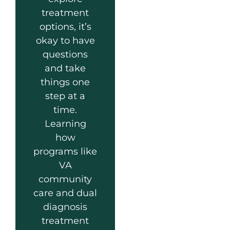
treatment
options, it’s
okay to have
questions
and take
things one
step at a
time.
Learning
how
programs like
VA
community
care and dual
diagnosis
treatment