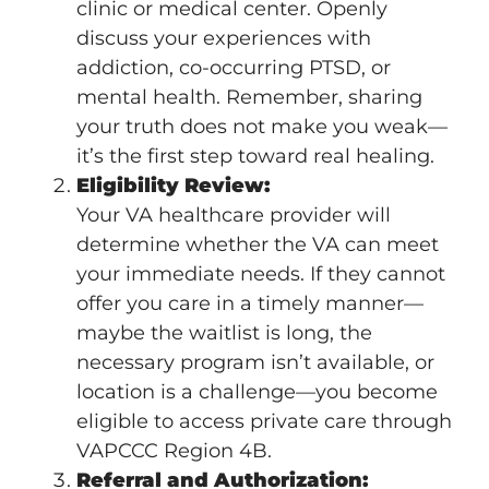
clinic or medical center. Openly
discuss your experiences with
addiction, co-occurring PTSD, or
mental health. Remember, sharing
your truth does not make you weak—
it’s the first step toward real healing.
Eligibility Review:
Your VA healthcare provider will
determine whether the VA can meet
your immediate needs. If they cannot
offer you care in a timely manner—
maybe the waitlist is long, the
necessary program isn’t available, or
location is a challenge—you become
eligible to access private care through
VAPCCC Region 4B.
Referral and Authorization: