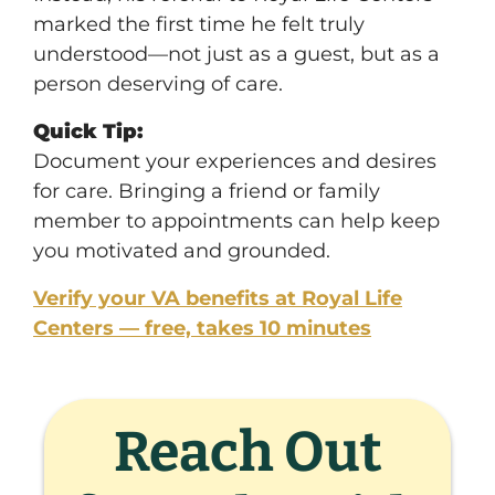
marked the first time he felt truly
understood—not just as a guest, but as a
person deserving of care.
Quick Tip:
Document your experiences and desires
for care. Bringing a friend or family
member to appointments can help keep
you motivated and grounded.
Verify your VA benefits at Royal Life
Centers — free, takes 10 minutes
Reach Out