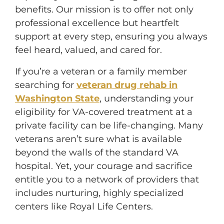
benefits. Our mission is to offer not only
professional excellence but heartfelt
support at every step, ensuring you always
feel heard, valued, and cared for.
If you’re a veteran or a family member
searching for
veteran drug rehab in
Washington State
, understanding your
eligibility for VA-covered treatment at a
private facility can be life-changing. Many
veterans aren’t sure what is available
beyond the walls of the standard VA
hospital. Yet, your courage and sacrifice
entitle you to a network of providers that
includes nurturing, highly specialized
centers like Royal Life Centers.