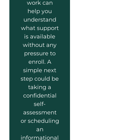
work can
help you
understand
what support
is available
without any
pressure to
enroll. A
simple next
step could be
taking a
confidential
self-
assessment
or scheduling
an
informational