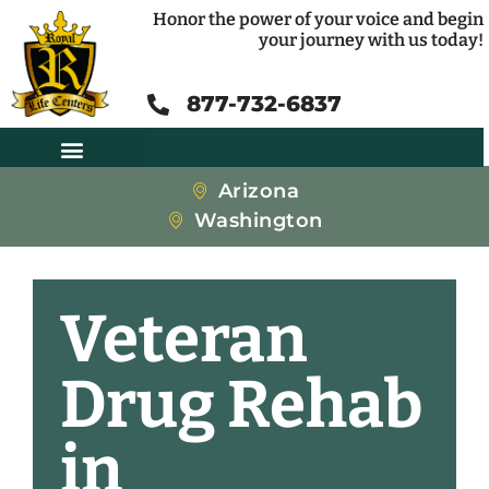
Honor the power of your voice and begin
your journey with us today!
877-732-6837
Arizona
Washington
Veteran
Drug Rehab
in