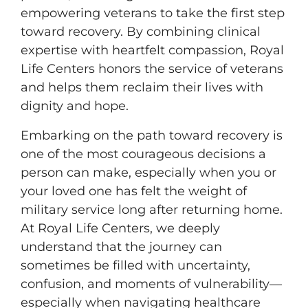
empowering veterans to take the first step
toward recovery. By combining clinical
expertise with heartfelt compassion, Royal
Life Centers honors the service of veterans
and helps them reclaim their lives with
dignity and hope.
Embarking on the path toward recovery is
one of the most courageous decisions a
person can make, especially when you or
your loved one has felt the weight of
military service long after returning home.
At Royal Life Centers, we deeply
understand that the journey can
sometimes be filled with uncertainty,
confusion, and moments of vulnerability—
especially when navigating healthcare