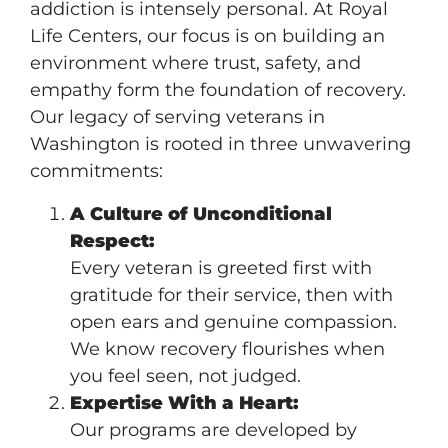
addiction is intensely personal. At Royal
Life Centers, our focus is on building an
environment where trust, safety, and
empathy form the foundation of recovery.
Our legacy of serving veterans in
Washington is rooted in three unwavering
commitments:
A Culture of Unconditional
Respect:
Every veteran is greeted first with
gratitude for their service, then with
open ears and genuine compassion.
We know recovery flourishes when
you feel seen, not judged.
Expertise With a Heart:
Our programs are developed by