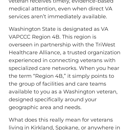
veteran receives timely, evidence-based
medical attention, even when direct VA
services aren’t immediately available.
Washington State is designated as VA
VAPCCC Region 4B. This region is
overseen in partnership with the TriWest
Healthcare Alliance, a trusted organization
experienced in connecting veterans with
specialized care networks. When you hear
the term “Region 4B,” it simply points to
the group of facilities and care teams
available to you as a Washington veteran,
designed specifically around your
geographic area and needs.
What does this really mean for veterans
living in Kirkland, Spokane, or anywhere in