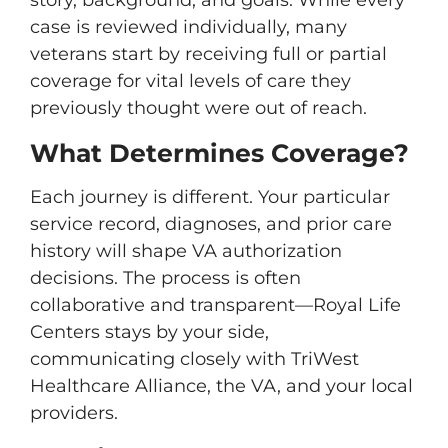
story, background, and goals. While every
case is reviewed individually, many
veterans start by receiving full or partial
coverage for vital levels of care they
previously thought were out of reach.
What Determines Coverage?
Each journey is different. Your particular
service record, diagnoses, and prior care
history will shape VA authorization
decisions. The process is often
collaborative and transparent—Royal Life
Centers stays by your side,
communicating closely with TriWest
Healthcare Alliance, the VA, and your local
providers.