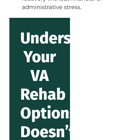
administrative stress.
Understanding
Your
VA
Rehab
Options
Doesn’t