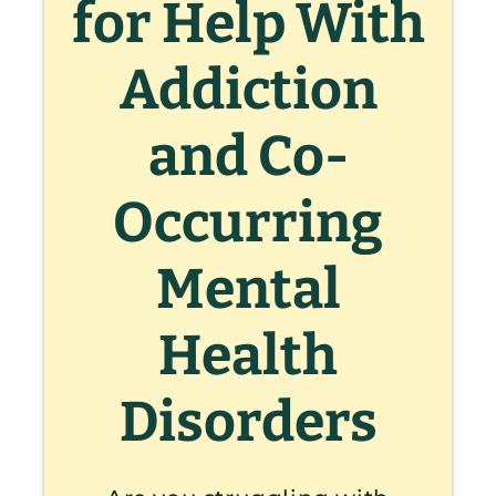
for Help With
Addiction
and Co-
Occurring
Mental
Health
Disorders