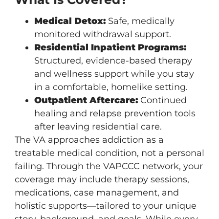
Medical Detox:
Safe, medically
monitored withdrawal support.
Residential Inpatient Programs:
Structured, evidence-based therapy
and wellness support while you stay
in a comfortable, homelike setting.
Outpatient Aftercare:
Continued
healing and relapse prevention tools
after leaving residential care.
The VA approaches addiction as a
treatable medical condition, not a personal
failing. Through the VAPCCC network, your
coverage may include therapy sessions,
medications, case management, and
holistic supports—tailored to your unique