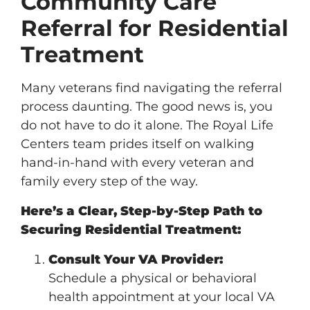
Community Care
Referral for Residential
Treatment
Many veterans find navigating the referral
process daunting. The good news is, you
do not have to do it alone. The Royal Life
Centers team prides itself on walking
hand-in-hand with every veteran and
family every step of the way.
Here’s a Clear, Step-by-Step Path to
Securing Residential Treatment:
Consult Your VA Provider:
Schedule a physical or behavioral
health appointment at your local VA