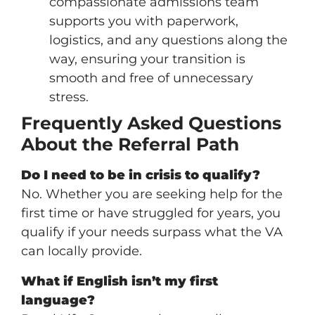
compassionate admissions team
supports you with paperwork,
logistics, and any questions along the
way, ensuring your transition is
smooth and free of unnecessary
stress.
Frequently Asked Questions
About the Referral Path
Do I need to be in crisis to qualify?
No. Whether you are seeking help for the
first time or have struggled for years, you
qualify if your needs surpass what the VA
can locally provide.
What if English isn’t my first
language?