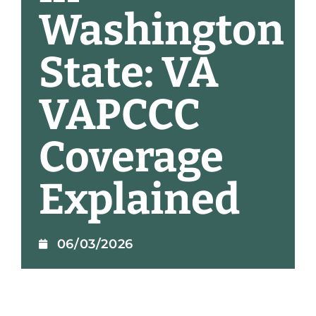
Washington
State: VA
VAPCCC
Coverage
Explained
06/03/2026