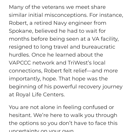
Many of the veterans we meet share
similar initial misconceptions. For instance,
Robert, a retired Navy engineer from
Spokane, believed he had to wait for
months before being seen at a VA facility,
resigned to long travel and bureaucratic
hurdles. Once he learned about the
VAPCCC network and TriWest’s local
connections, Robert felt relief—and more
importantly, hope. That hope was the
beginning of his powerful recovery journey
at Royal Life Centers.
You are not alone in feeling confused or
hesitant. We’re here to walk you through
the options so you don’t have to face this
uncertainty on your own.