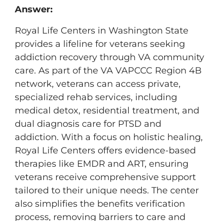
Answer:
Royal Life Centers in Washington State
provides a lifeline for veterans seeking
addiction recovery through VA community
care. As part of the VA VAPCCC Region 4B
network, veterans can access private,
specialized rehab services, including
medical detox, residential treatment, and
dual diagnosis care for PTSD and
addiction. With a focus on holistic healing,
Royal Life Centers offers evidence-based
therapies like EMDR and ART, ensuring
veterans receive comprehensive support
tailored to their unique needs. The center
also simplifies the benefits verification
process, removing barriers to care and