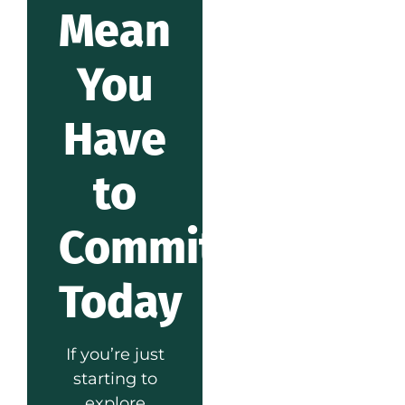
Mean
You
Have
to
Commit
Today
If you’re just
starting to
explore