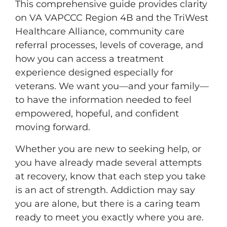
This comprehensive guide provides clarity
on VA VAPCCC Region 4B and the TriWest
Healthcare Alliance, community care
referral processes, levels of coverage, and
how you can access a treatment
experience designed especially for
veterans. We want you—and your family—
to have the information needed to feel
empowered, hopeful, and confident
moving forward.
Whether you are new to seeking help, or
you have already made several attempts
at recovery, know that each step you take
is an act of strength. Addiction may say
you are alone, but there is a caring team
ready to meet you exactly where you are.