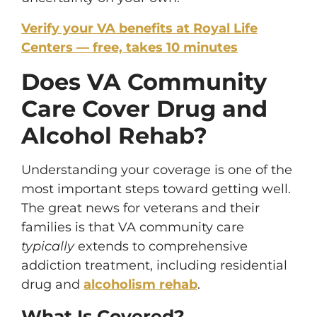
Verify your VA benefits at Royal Life
Centers — free, takes 10 minutes
Does VA Community
Care Cover Drug and
Alcohol Rehab?
Understanding your coverage is one of the
most important steps toward getting well.
The great news for veterans and their
families is that VA community care
typically
extends to comprehensive
addiction treatment, including residential
drug and
alcoholism rehab
.
What Is Covered?