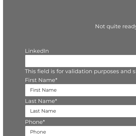
Not quite ready
LinkedIn
This field is for validation purposes and
First Name
*
Last Name
*
Phone
*