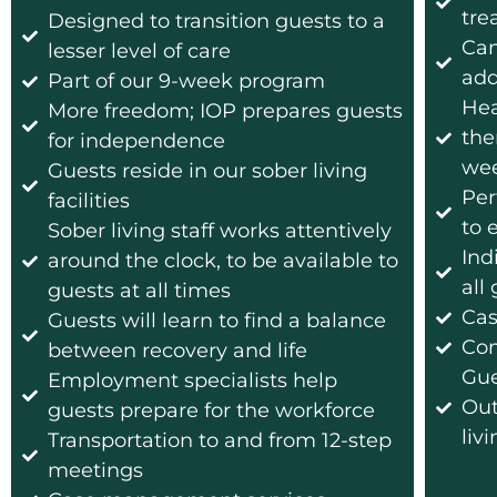
tre
Designed to transition guests to a
Can
lesser level of care
add
Part of our 9-week program
Hea
More freedom; IOP prepares guests
the
for independence
wee
Guests reside in our sober living
Per
facilities
to 
Sober living staff works attentively
Ind
around the clock, to be available to
all
guests at all times
Cas
Guests will learn to find a balance
Com
between recovery and life
Gue
Employment specialists help
Out
guests prepare for the workforce
liv
Transportation to and from 12-step
meetings