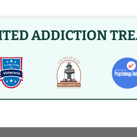
ITED ADDICTION TR