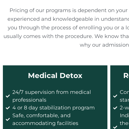
Pricing of our programs is dependent on your 
experienced and knowledgeable in understanding
you through the process of enrolling you or a 
usually comes with the procedure. We know that
why our admissions
Medical Detox​
R
24/7 supervision from medical
Con
professionals
sta
4 or 8 day stabilization program
2-w
Safe, comfortable, and
Ind
accommodating facilities
the