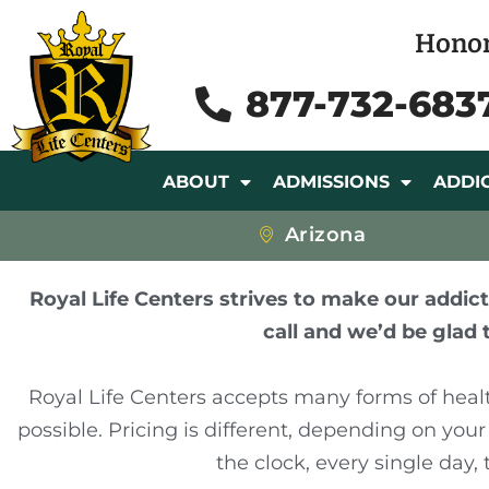
Honor
877-732-683
ABOUT
ADMISSIONS
ADDI
Arizona
Royal Life Centers strives to make our addict
call and we’d be glad 
Royal Life Centers accepts many forms of heal
possible. Pricing is different, depending on you
the clock, every single day