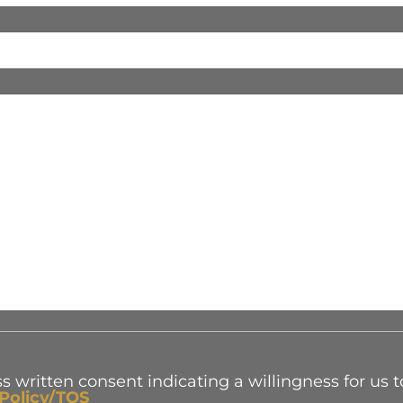
s written consent indicating a willingness for us t
 Policy/TOS