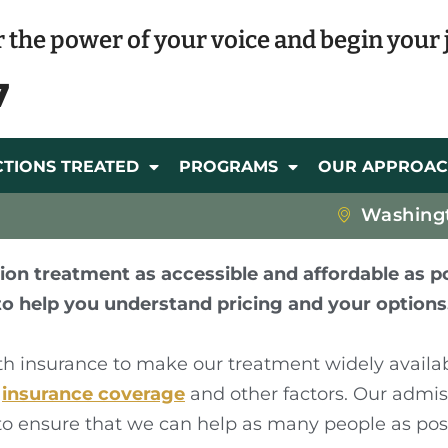
 the power of your voice and begin your 
7
CTIONS TREATED
PROGRAMS
OUR APPROA
Washing
ion treatment as accessible and affordable as po
to help you understand pricing and your options
th insurance to make our treatment widely availa
r
insurance coverage
and other factors. Our admi
, to ensure that we can help as many people as pos