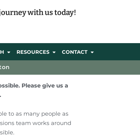
journey with us today!
CH
RESOURCES
CONTACT
ton
ssible. Please give us a
.
ble to as many people as
ssions team works around
sible.