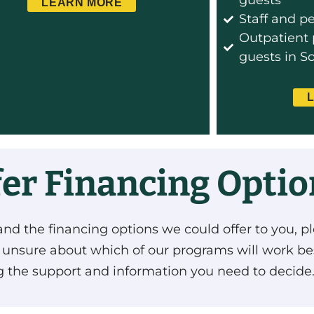
guests
LEARN MORE
Staff and p
Outpatient 
guests in S
fer Financing Opti
and the financing options we could offer to you, pl
e unsure about which of our programs will work be
ng the support and information you need to decide