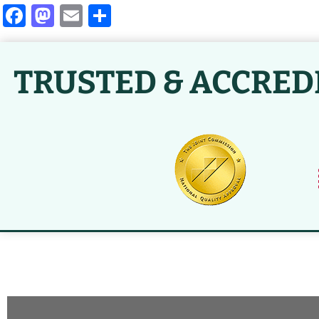
Facebook
Mastodon
Email
Share
TRUSTED & ACCRED