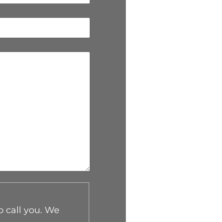
o call you. We