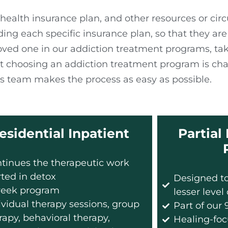
health insurance plan, and other resources or ci
 each specific insurance plan, so that they are a
loved one in our addiction treatment programs, ta
 choosing an addiction treatment program is cha
 team makes the process as easy as possible.
esidential Inpatient
Partial
tinues the therapeutic work
rted in detox
Designed to
eek program
lesser level
ividual therapy sessions, group
Part of our
rapy, behavioral therapy,
Healing-foc