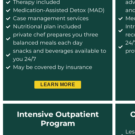
Therapy included
adv
Medication-Assisted Detox (MAD)
and
Case management services
Me
Nutritional plan included
Int
private chef prepares you three
rec
balanced meals each day
24/
snacks and beverages available to
pro
you 24/7
May be covered by insurance
LEARN MORE
Intensive Outpatient
O
Program
Les