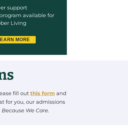
eer support
program available for
ober Living
LEARN MORE
ons
ease fill out
this form
and
st for you, our admissions
.
Because We Care.