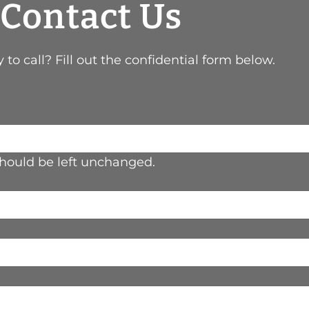
Contact Us
 to call? Fill out the confidential form below.
 should be left unchanged.