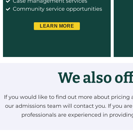
Case management services
Community service opportunities
LEARN MORE
We also of
If you would like to find out more about pricing 
our admissions team will contact you. If you ar
professionals are experienced in providi