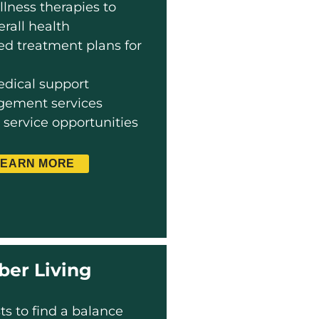
llness therapies to
rall health
zed treatment plans for
dical support
ement services
ervice opportunities
LEARN MORE
ber Living
ts to find a balance