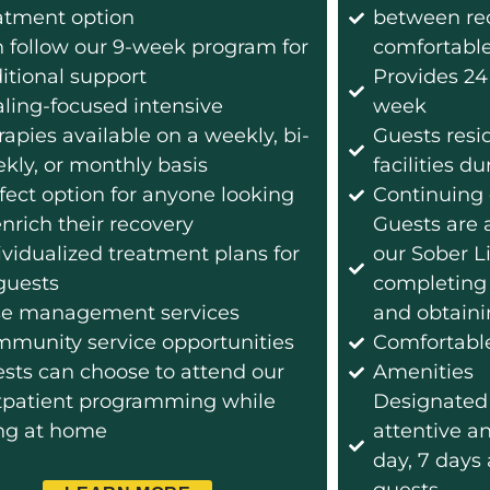
atment option
between reco
 follow our 9-week program for
comfortabl
itional support
Provides 24
ling-focused intensive
week
rapies available on a weekly, bi-
Guests resi
kly, or monthly basis
facilities 
fect option for anyone looking
Continuing 
enrich their recovery
Guests are a
ividualized treatment plans for
our Sober L
 guests
completing
e management services
and obtaini
munity service opportunities
Comfortabl
sts can choose to attend our
Amenities
patient programming while
Designated 
ing at home
attentive a
day, 7 days