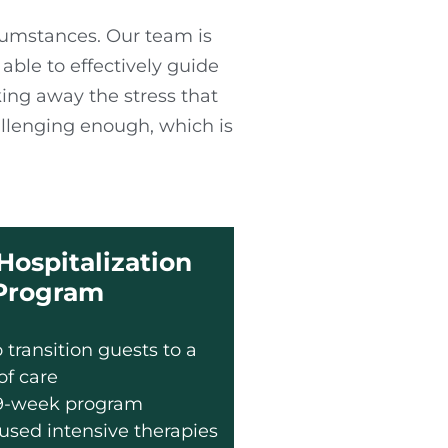
rcumstances. Our team is
ble to effectively guide
king away the stress that
llenging enough, which is
 Hospitalization
Program
 transition guests to a
 of care
 9-week program
used intensive therapies