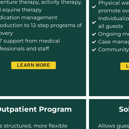
enture therapy, activity therapy,
Physical we
 equine therapy
promote ove
dication management
Individuali
roduction to 12-step programs of
all guests
overy
Ongoing me
7 support from medical
Case manag
fessionals and staff
Community s
LEARN MORE
utpatient Program
So
s structured, more flexible
Allows gues