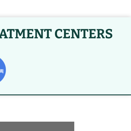
EATMENT CENTERS