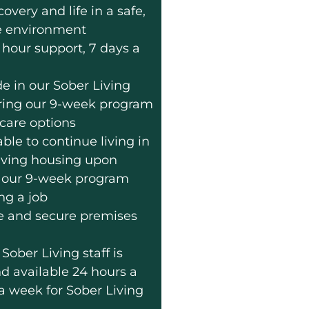
very and life in a safe,
e environment
 hour support, 7 days a
de in our Sober Living
during our 9-week program
care options
ble to continue living in
iving housing upon
 our 9-week program
ng a job
e and secure premises
Sober Living staff is
nd available 24 hours a
 a week for Sober Living