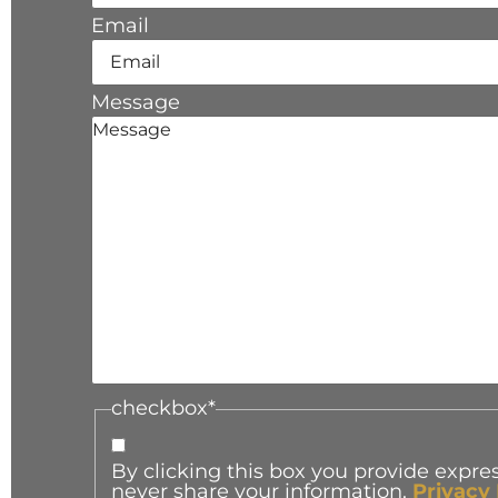
Email
Message
checkbox
*
By clicking this box you provide expres
never share your information.
Privacy