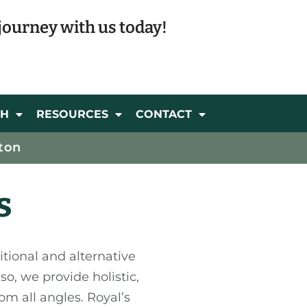
journey with us today!
CH
RESOURCES
CONTACT
ton
s
itional and alternative
o, we provide holistic,
om all angles. Royal’s