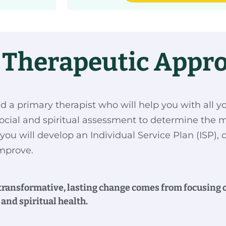
c Therapeutic Appr
ed a primary therapist who will help you with all y
ocial and spiritual assessment to determine the m
you will develop an Individual Service Plan (ISP), 
 improve.
 transformative, lasting change comes from focusing on
and spiritual health.