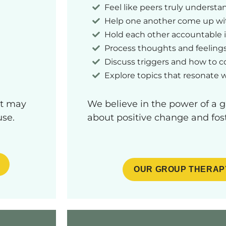
Feel like peers truly underst
Help one another come up wit
Hold each other accountable 
Process thoughts and feeling
Discuss triggers and how to 
Explore topics that resonate 
at may
We believe in the power of a 
use.
about positive change and fost
OUR GROUP THERAP