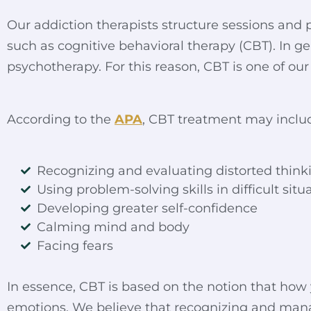
Our addiction therapists structure sessions and p
such as cognitive behavioral therapy (
CBT
). In 
psychotherapy. For this reason, CBT is one of our
According to the
APA
, CBT treatment may inclu
Recognizing and evaluating distorted think
Using problem-solving skills in difficult situ
Developing greater self-confidence
Calming mind and body
Facing fears
In essence, CBT is based on the notion that how yo
emotions. We believe that recognizing and ma