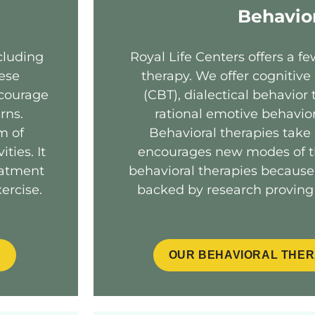
Behavio
cluding
Royal Life Centers offers a fe
hese
therapy. We offer cognitive
ncourage
(CBT), dialectical behavior
rns.
rational emotive behavio
m of
Behavioral therapies take
ties. It
encourages new modes of th
eatment
behavioral therapies because
ercise.
backed by research proving 
S
OUR BEHAVIORAL THER