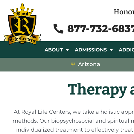
Honor
877-732-683
ABOUT
ADMISSIONS
ADDI
Arizona
Therapy a
At Royal Life Centers, we take a holistic app
methods. Our biopsychosocial and spiritual mo
individualized treatment to effectively tre