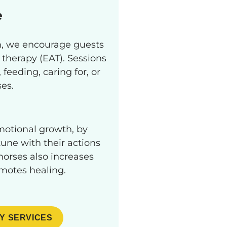
e
am, we encourage guests
 therapy (EAT). Sessions
feeding, caring for, or
ses.
otional growth, by
une with their actions
orses also increases
omotes healing.
Y SERVICES