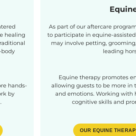
Equin
ntered
As part of our aftercare progr
e healing
to participate in equine-assisted
raditional
may involve petting, grooming, 
d-body
leading hor
Equine therapy promotes em
ore hands-
allowing guests to be more in t
rk by
and emotions. Working with h
.
cognitive skills and pr
OUR EQUINE THERAP