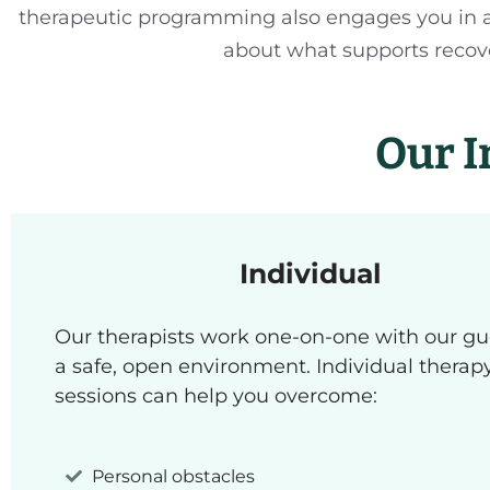
therapeutic programming also engages you in a
about what supports recover
Our I
Individual
Our therapists work one-on-one with our gu
a safe, open environment. Individual therap
sessions can help you overcome:
Personal obstacles