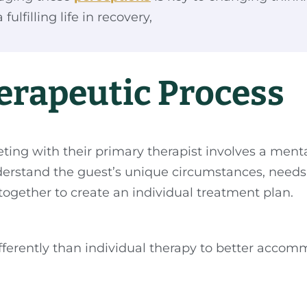
ulfilling life in recovery,
erapeutic Process
ting with their primary therapist involves a menta
nderstand the guest’s unique circumstances, needs, 
together to create an individual treatment plan.
differently than individual therapy to better acco