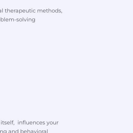
ral therapeutic methods,
roblem-solving
itself, influences your
ing and behavioral