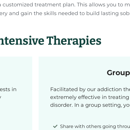
 customized treatment plan. This allows you to 
y and gain the skills needed to build lasting sobr
ntensive Therapies
Group
ests in
Facilitated by our addiction th
y
extremely effective in treatin
disorder. In a group setting, y
Share with others going throu