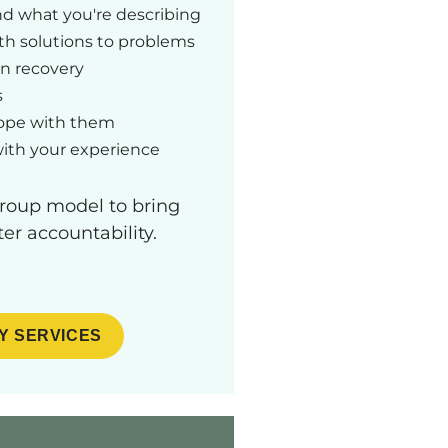
and what you're describing
h solutions to problems
in recovery
s
cope with them
with your experience
group model to bring
er accountability.
Y SERVICES