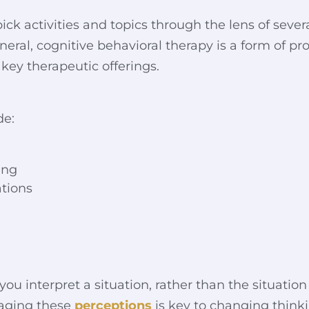
ick activities and topics through the lens of seve
general, cognitive behavioral therapy is a form of p
 key therapeutic offerings.
de:
ing
ations
u interpret a situation, rather than the situation 
naging these
perceptions
is key to changing think