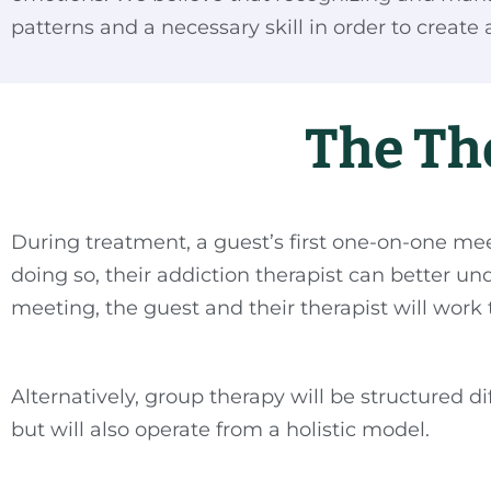
patterns and a necessary skill in order to create a f
The Th
During treatment, a guest’s first one-on-one mee
doing so, their addiction therapist can better u
meeting, the guest and their therapist will work 
Alternatively, group therapy will be structured 
but will also operate from a holistic model.