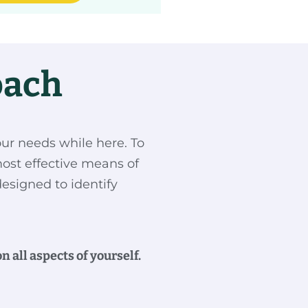
oach
our needs while here. To
ost effective means of
designed to identify
 all aspects of yourself.