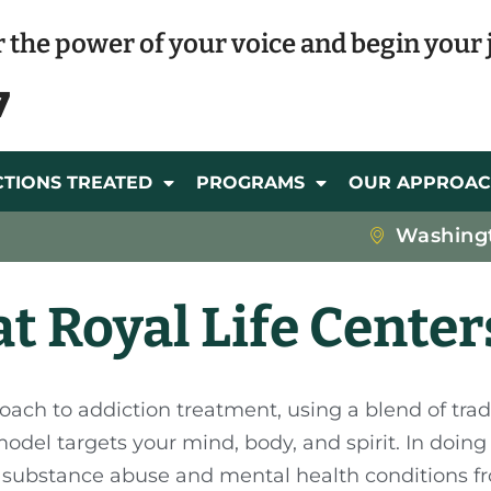
 the power of your voice and begin your 
7
CTIONS TREATED
PROGRAMS
OUR APPROA
Washing
t Royal Life Center
roach to addiction treatment, using a blend of trad
del targets your mind, body, and spirit. In doing s
at substance abuse and mental health conditions fr