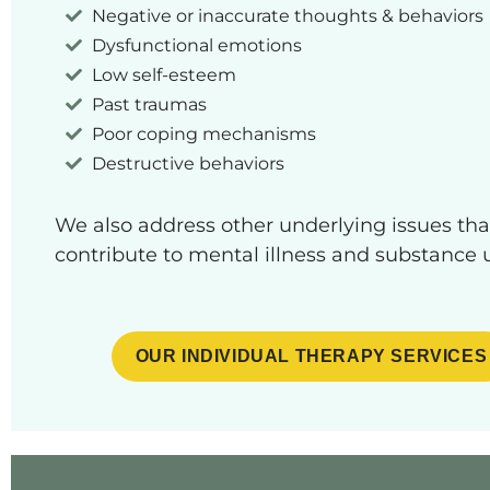
Negative or inaccurate thoughts & behaviors
Dysfunctional emotions
Low self-esteem
Past traumas
Poor coping mechanisms
Destructive behaviors
We also address other underlying issues th
contribute to mental illness and substance 
OUR INDIVIDUAL THERAPY SERVICES