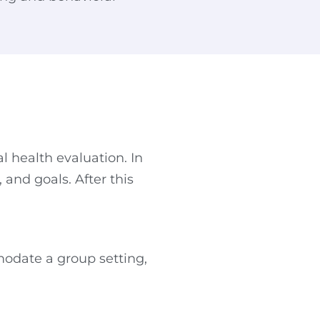
l health evaluation. In
and goals. After this
mmodate a group setting,