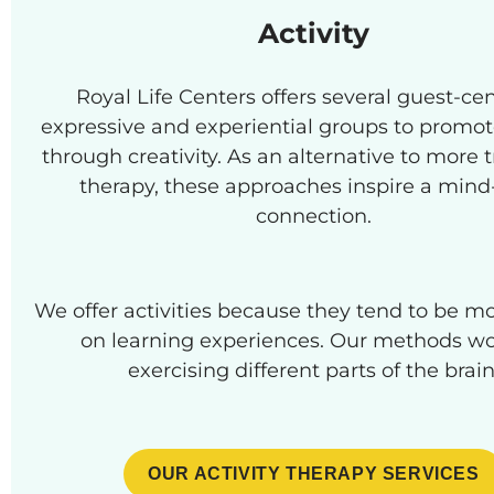
Activity
Royal Life Centers offers several guest-ce
expressive and experiential groups to promot
through creativity. As an alternative to more t
therapy, these approaches inspire a min
connection.
We offer activities because they tend to be m
on learning experiences. Our methods wo
exercising different parts of the brain
OUR ACTIVITY THERAPY SERVICES