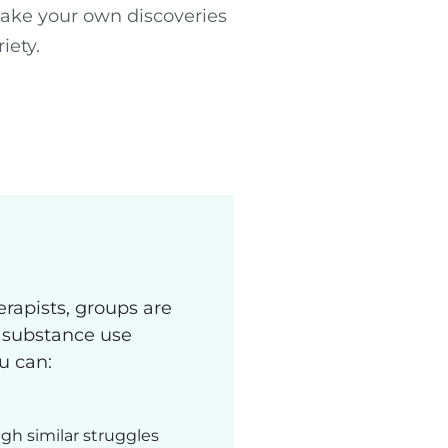
make your own discoveries
iety.
erapists, groups are
g substance use
ou can:
gh similar struggles