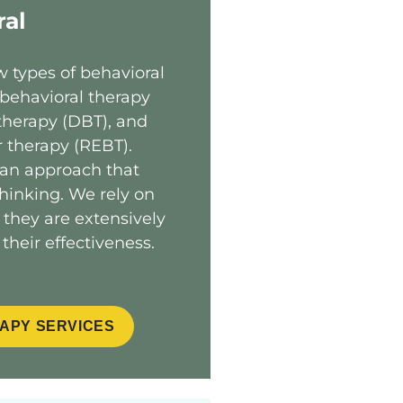
ral
w types of behavioral
 behavioral therapy
 therapy (DBT), and
r therapy (REBT).
 an approach that
inking. We rely on
 they are extensively
their effectiveness.
APY SERVICES