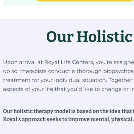
Our Holisti
Upon arrival at Royal Life Centers, you’re assign
do so, therapists conduct a thorough biopsychos
treatment for your individual situation. Together 
aspects of your life that you’d like to change or
Our holistic therapy model is based on the idea that
Royal’s approach seeks to improve mental, physical, 