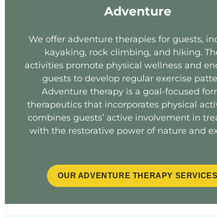
Adventure
We offer adventure therapies for guests, in
kayaking, rock climbing, and hiking. T
activities promote physical wellness and e
guests to develop regular exercise patte
Adventure therapy is a goal-focused for
therapeutics that incorporates physical activi
combines guests’ active involvement in tr
with the restorative power of nature and ex
OUR ADVENTURE THERAPY SERVICE