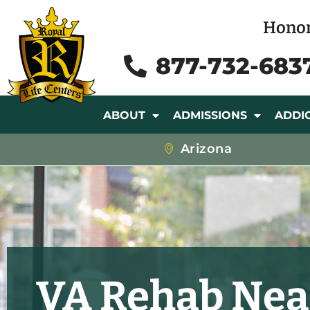
Honor
877-732-683
ABOUT
ADMISSIONS
ADDI
Arizona
VA Rehab Nea