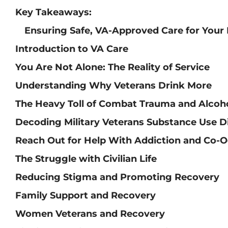
Key Takeaways:
Ensuring Safe, VA-Approved Care for Your
Introduction to VA Care
You Are Not Alone: The Reality of Service
Understanding Why Veterans Drink More
The Heavy Toll of Combat Trauma and Alcoh
Decoding Military Veterans Substance Use D
Reach Out for Help With Addiction and Co-O
The Struggle with Civilian Life
Reducing Stigma and Promoting Recovery
Family Support and Recovery
Women Veterans and Recovery