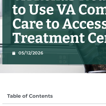
to Use VA Co
Care to Access
Treatment Ce
05/12/2026
Table of Contents