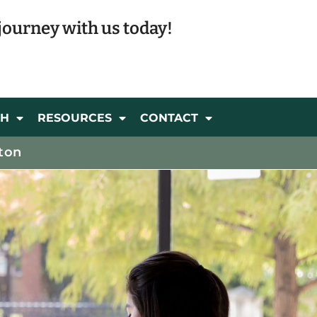
journey with us today!
CH
RESOURCES
CONTACT
ton