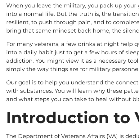
When you leave the military, you pack up your g
into a normal life. But the truth is, the transitio
resilient, to push through pain, and to comple
bring that same mindset back home, the silence
For many veterans, a few drinks at night help q
into a daily habit just to get a few hours of slee
addiction. You might view it as a necessary tool
simply the way things are for military personnel
Our goal is to help you understand the connect
with substances. You will learn why these pat
and what steps you can take to heal without bl
Introduction to
The Department of Veterans Affairs (VA) is ded