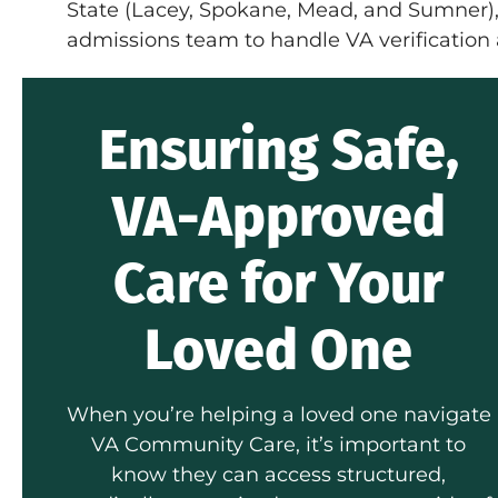
State (Lacey, Spokane, Mead, and Sumner)
admissions team to handle VA verification
Ensuring Safe,
VA-Approved
Care for Your
Loved One
When you’re helping a loved one navigate
VA Community Care, it’s important to
know they can access structured,