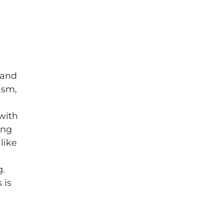
 and
ism,
 with
ing
like
g.
 is