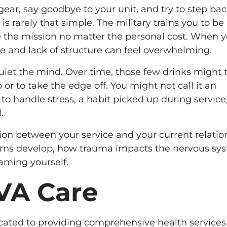
ear, say goodbye to your unit, and try to step ba
n is rarely that simple. The military trains you to be
te the mission no matter the personal cost. When 
 and lack of structure can feel overwhelming.
uiet the mind. Over time, those few drinks might 
p or to take the edge off. You might not call it an
 to handle stress, a habit picked up during service,
.
ion between your service and your current relatio
terns develop, how trauma impacts the nervous sy
aming yourself.
 VA Care
icated to providing comprehensive health services