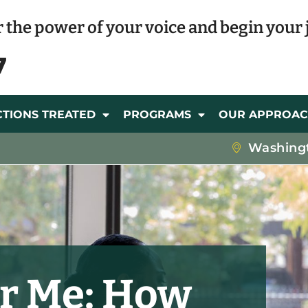
 the power of your voice and begin your 
7
CTIONS TREATED
PROGRAMS
OUR APPROA
Washing
r Me: How