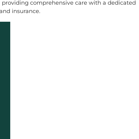
, providing comprehensive care with a dedicated
 and insurance.