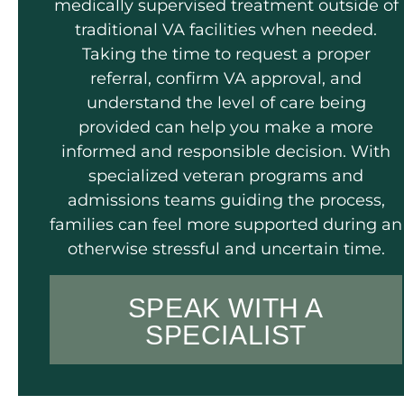
medically supervised treatment outside of
traditional VA facilities when needed.
Taking the time to request a proper
referral, confirm VA approval, and
understand the level of care being
provided can help you make a more
informed and responsible decision. With
specialized veteran programs and
admissions teams guiding the process,
families can feel more supported during an
otherwise stressful and uncertain time.
SPEAK WITH A
SPECIALIST