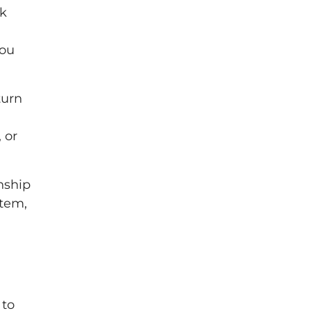
ck
you
turn
 or
nship
stem,
 to