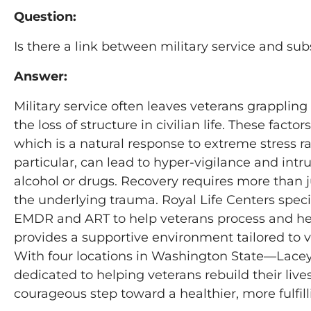
Question:
Is there a link between military service and s
Answer:
Military service often leaves veterans grapplin
the loss of structure in civilian life. These fa
which is a natural response to extreme stress r
particular, can lead to hyper-vigilance and int
alcohol or drugs. Recovery requires more than
the underlying trauma. Royal Life Centers speci
EMDR and ART to help veterans process and hea
provides a supportive environment tailored to 
With four locations in Washington State—Lace
dedicated to helping veterans rebuild their liv
courageous step toward a healthier, more fulfill