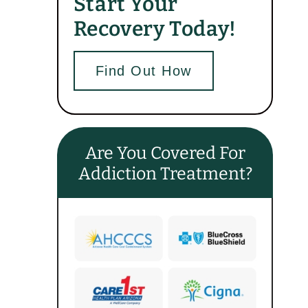
Start Your
Recovery Today!
Find Out How
Are You Covered For
Addiction Treatment?