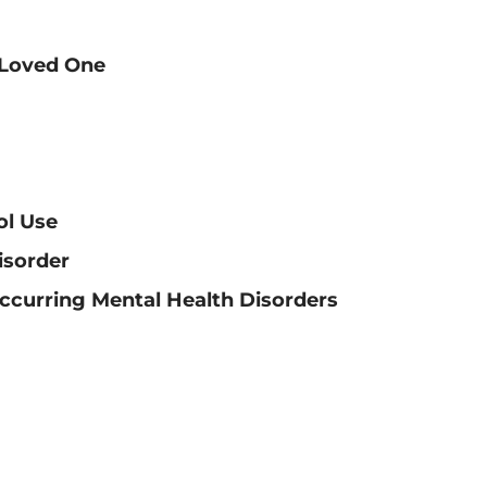
 Loved One
ol Use
isorder
ccurring Mental Health Disorders