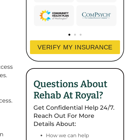
VERIFY MY INSURANCE
ccess
es.
Questions About
Rehab At Royal?
cess.
Get Confidential Help 24/7.
Reach Out For More
Details About:
on
How we can help