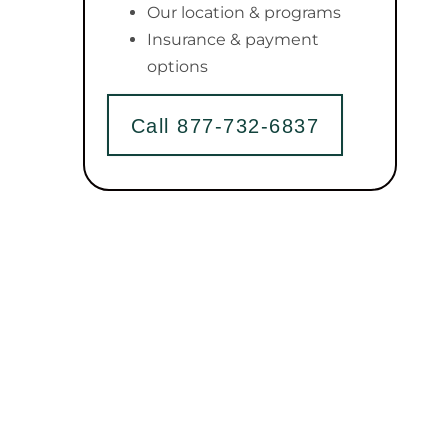
Our location & programs
Insurance & payment
options
Call 877-732-6837