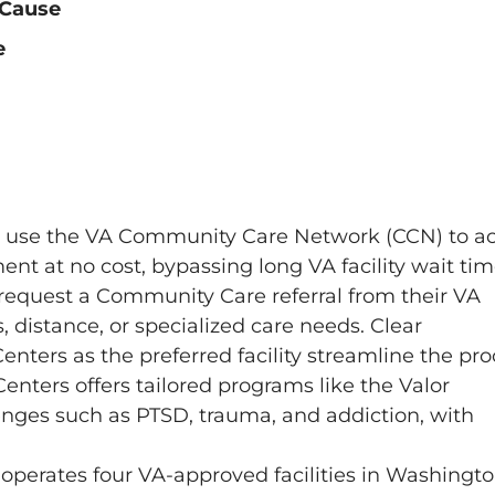
 Cause
e
n use the VA Community Care Network (CCN) to a
nt at no cost, bypassing long VA facility wait tim
 request a Community Care referral from their VA
s, distance, or specialized care needs. Clear
nters as the preferred facility streamline the pro
 Centers offers tailored programs like the Valor
nges such as PTSD, trauma, and addiction, with
s operates four VA-approved facilities in Washingt