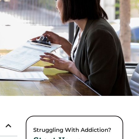
Struggling With Addiction?