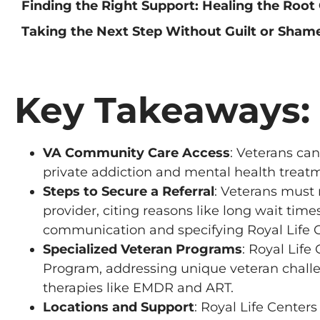
Finding the Right Support: Healing the Root
Taking the Next Step Without Guilt or Sham
Key Takeaways:
VA Community Care Access
: Veterans ca
private addiction and mental health treatme
Steps to Secure a Referral
: Veterans must
provider, citing reasons like long wait time
communication and specifying Royal Life Ce
Specialized Veteran Programs
: Royal Life
Program, addressing unique veteran challe
therapies like EMDR and ART.
Locations and Support
: Royal Life Center