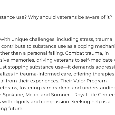
ubstance use? Why should veterans be aware of it?
g with unique challenges, including stress, trauma,
ctors contribute to substance use as a coping mechan
ather than a personal failing. Combat trauma, in
rusive memories, driving veterans to self-medicate
 just stopping substance use—it demands address
alizes in trauma-informed care, offering therapies 
l from their experiences. Their Valor Program
veterans, fostering camaraderie and understandin
y, Spokane, Mead, and Sumner—Royal Life Centers
es with dignity and compassion. Seeking help is a
ing future.