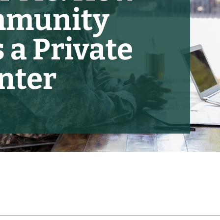
mmunity
 a Private
nter