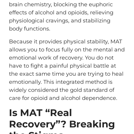
brain chemistry, blocking the euphoric
effects of alcohol and opioids, relieving
physiological cravings, and stabilizing
body functions.
Because it provides physical stability, MAT
allows you to focus fully on the mental and
emotional work of recovery. You do not
have to fight a painful physical battle at
the exact same time you are trying to heal
emotionally. This integrated method is
widely considered the gold standard of
care for opioid and alcohol dependence.
Is MAT “Real
Recovery”? Breaking