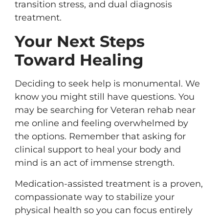
transition stress, and dual diagnosis
treatment.
Your Next Steps
Toward Healing
Deciding to seek help is monumental. We
know you might still have questions. You
may be searching for Veteran rehab near
me online and feeling overwhelmed by
the options. Remember that asking for
clinical support to heal your body and
mind is an act of immense strength.
Medication-assisted treatment is a proven,
compassionate way to stabilize your
physical health so you can focus entirely