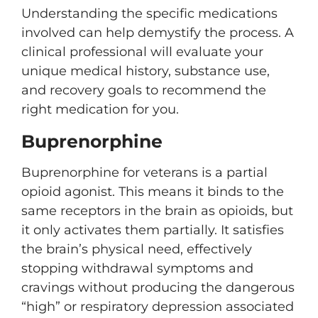
Understanding the specific medications
involved can help demystify the process. A
clinical professional will evaluate your
unique medical history, substance use,
and recovery goals to recommend the
right medication for you.
Buprenorphine
Buprenorphine for veterans is a partial
opioid agonist. This means it binds to the
same receptors in the brain as opioids, but
it only activates them partially. It satisfies
the brain’s physical need, effectively
stopping withdrawal symptoms and
cravings without producing the dangerous
“high” or respiratory depression associated