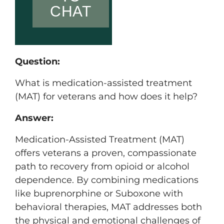
CHAT
Question:
What is medication-assisted treatment
(MAT) for veterans and how does it help?
Answer:
Medication-Assisted Treatment (MAT)
offers veterans a proven, compassionate
path to recovery from opioid or alcohol
dependence. By combining medications
like buprenorphine or Suboxone with
behavioral therapies, MAT addresses both
the physical and emotional challenges of