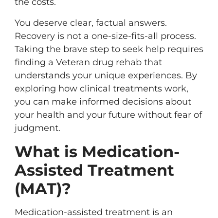
the costs.
You deserve clear, factual answers.
Recovery is not a one-size-fits-all process.
Taking the brave step to seek help requires
finding a Veteran drug rehab that
understands your unique experiences. By
exploring how clinical treatments work,
you can make informed decisions about
your health and your future without fear of
judgment.
What is Medication-
Assisted Treatment
(MAT)?
Medication-assisted treatment is an