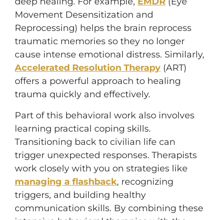
deep healing. For example,
EMDR
(Eye
Movement Desensitization and
Reprocessing) helps the brain reprocess
traumatic memories so they no longer
cause intense emotional distress. Similarly,
Accelerated Resolution Therapy
(ART)
offers a powerful approach to healing
trauma quickly and effectively.
Part of this behavioral work also involves
learning practical coping skills.
Transitioning back to civilian life can
trigger unexpected responses. Therapists
work closely with you on strategies like
managing a flashback
, recognizing
triggers, and building healthy
communication skills. By combining these