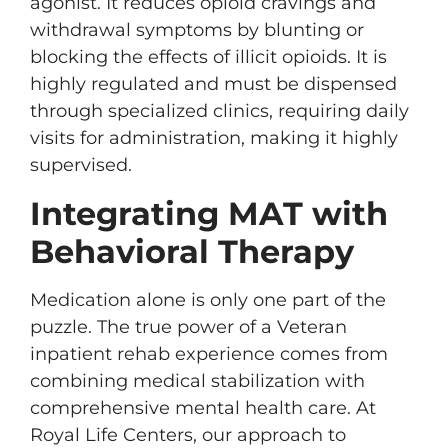
agonist. It reduces opioid cravings and
withdrawal symptoms by blunting or
blocking the effects of illicit opioids. It is
highly regulated and must be dispensed
through specialized clinics, requiring daily
visits for administration, making it highly
supervised.
Integrating MAT with
Behavioral Therapy
Medication alone is only one part of the
puzzle. The true power of a Veteran
inpatient rehab experience comes from
combining medical stabilization with
comprehensive mental health care. At
Royal Life Centers, our approach to