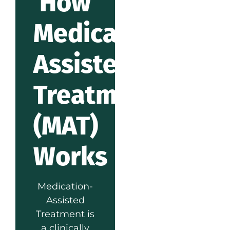
How
Medication-
Assisted
Treatment
(MAT)
Works
Medication-
Assisted
Treatment is
a clinically