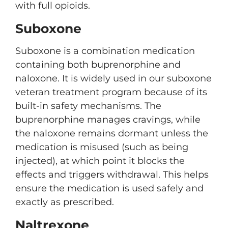
with full opioids.
Suboxone
Suboxone is a combination medication
containing both buprenorphine and
naloxone. It is widely used in our suboxone
veteran treatment program because of its
built-in safety mechanisms. The
buprenorphine manages cravings, while
the naloxone remains dormant unless the
medication is misused (such as being
injected), at which point it blocks the
effects and triggers withdrawal. This helps
ensure the medication is used safely and
exactly as prescribed.
Naltrexone