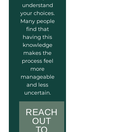
understand
your choices.
Many people
find that
having this
knowledge
makes the
process feel
more
manageable
and less
uncertain.
REACH
OUT
TO