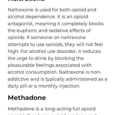
Naltrexone is used for both opioid and
alcohol dependence. It is an opioid
antagonist, meaning it completely blocks
the euphoric and sedative effects of
opioids. If someone on naltrexone
attempts to use opioids, they will not feel
high. For alcohol use disorder, it reduces
the urge to drink by blocking the
pleasurable feelings associated with
alcohol consumption. Naltrexone is non-
addictive and is typically administered as a
daily pill or a monthly injection.
Methadone
Methadone is a long-acting full opioid