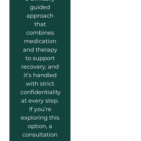
guided
approach
that
combines
medication
and therapy
to support
recovery, and
it’s handled
with strict
confidentiality
at every step.
If you’re
exploring this
option, a
consultation