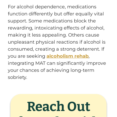
For alcohol dependence, medications
function differently but offer equally vital
support. Some medications block the
rewarding, intoxicating effects of alcohol,
making it less appealing. Others cause
unpleasant physical reactions if alcohol is
consumed, creating a strong deterrent. If
you are seeking
alcoholism rehab
,
integrating MAT can significantly improve
your chances of achieving long-term
sobriety.
Reach Out