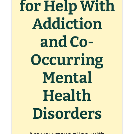
for Help With
Addiction
and Co-
Occurring
Mental
Health
Disorders