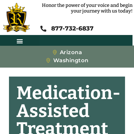
Honor the power of your voice and begin
your journey with us today!
877-732-6837
Arizona
Washington
Medication-
Assisted
Treatment