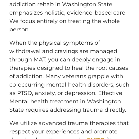
addiction rehab in Washington State
emphasizes holistic, evidence-based care.
We focus entirely on treating the whole
person.
When the physical symptoms of
withdrawal and cravings are managed
through MAT, you can deeply engage in
therapies designed to heal the root causes
of addiction. Many veterans grapple with
co-occurring mental health disorders, such
as PTSD, anxiety, or depression. Effective
Mental health treatment in Washington
State requires addressing trauma directly.
We utilize advanced trauma therapies that
respect your experiences and promote