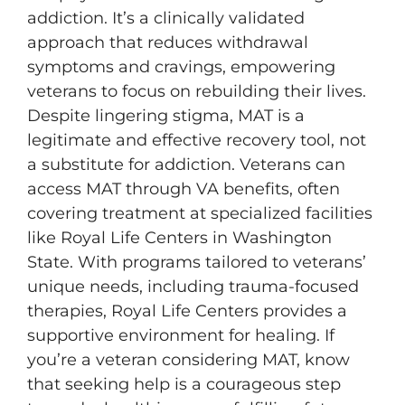
addiction. It’s a clinically validated
approach that reduces withdrawal
symptoms and cravings, empowering
veterans to focus on rebuilding their lives.
Despite lingering stigma, MAT is a
legitimate and effective recovery tool, not
a substitute for addiction. Veterans can
access MAT through VA benefits, often
covering treatment at specialized facilities
like Royal Life Centers in Washington
State. With programs tailored to veterans’
unique needs, including trauma-focused
therapies, Royal Life Centers provides a
supportive environment for healing. If
you’re a veteran considering MAT, know
that seeking help is a courageous step