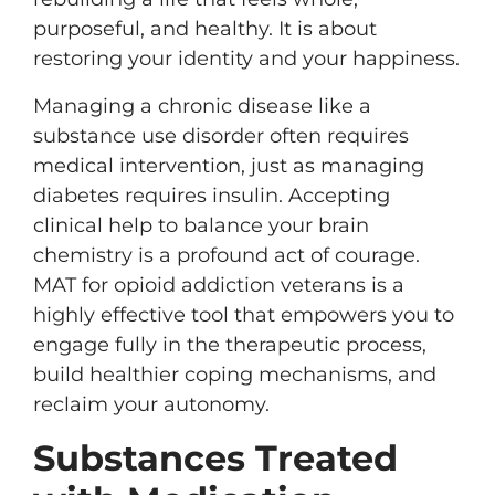
purposeful, and healthy. It is about
restoring your identity and your happiness.
Managing a chronic disease like a
substance use disorder often requires
medical intervention, just as managing
diabetes requires insulin. Accepting
clinical help to balance your brain
chemistry is a profound act of courage.
MAT for opioid addiction veterans is a
highly effective tool that empowers you to
engage fully in the therapeutic process,
build healthier coping mechanisms, and
reclaim your autonomy.
Substances Treated