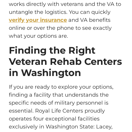
works directly with veterans and the VA to
untangle the logistics. You can quickly
verify your insurance
and VA benefits
online or over the phone to see exactly
what your options are.
Finding the Right
Veteran Rehab Centers
in Washington
If you are ready to explore your options,
finding a facility that understands the
specific needs of military personnel is
essential. Royal Life Centers proudly
operates four exceptional facilities
exclusively in Washington State: Lacey,