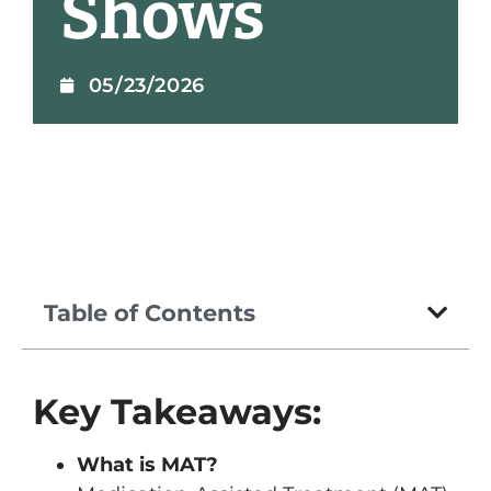
Shows
05/23/2026
Table of Contents
Key Takeaways:
What is MAT?