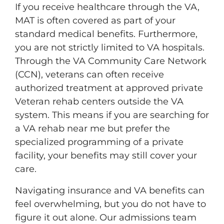
If you receive healthcare through the VA,
MAT is often covered as part of your
standard medical benefits. Furthermore,
you are not strictly limited to VA hospitals.
Through the VA Community Care Network
(CCN), veterans can often receive
authorized treatment at approved private
Veteran rehab centers outside the VA
system. This means if you are searching for
a VA rehab near me but prefer the
specialized programming of a private
facility, your benefits may still cover your
care.
Navigating insurance and VA benefits can
feel overwhelming, but you do not have to
figure it out alone. Our admissions team