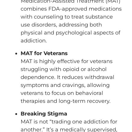
Medication-Assisted Treatment (MAT)
combines FDA-approved medications
with counseling to treat substance
use disorders, addressing both
physical and psychological aspects of
addiction.
MAT for Veterans
MAT is highly effective for veterans
struggling with opioid or alcohol
dependence. It reduces withdrawal
symptoms and cravings, allowing
veterans to focus on behavioral
therapies and long-term recovery.
Breaking Stigma
MAT is not “trading one addiction for
another.” It’s a medically supervised,