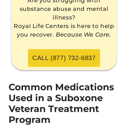
Are you struggling with
substance abuse and mental
illness?
Royal Life Centers is here to help
you recover.
Because We Care.
CALL (877) 732-6837
Common Medications
Used in a Suboxone
Veteran Treatment
Program