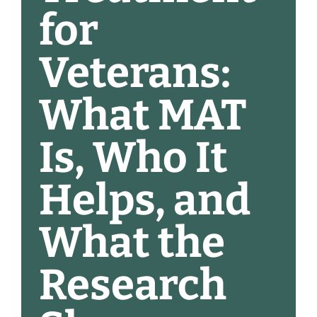
for
Veterans:
What MAT
Is, Who It
Helps, and
What the
Research