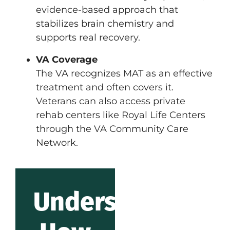
evidence-based approach that
stabilizes brain chemistry and
supports real recovery.
VA Coverage
The VA recognizes MAT as an effective
treatment and often covers it.
Veterans can also access private
rehab centers like Royal Life Centers
through the VA Community Care
Network.
Understanding