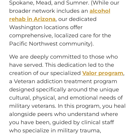
Spokane, Mead, and Sumner. (While our
broader network includes an
alcohol
rehab in Arizona
, our dedicated
Washington locations offer
comprehensive, localized care for the
Pacific Northwest community).
We are deeply committed to those who
have served. This dedication led to the
creation of our specialized
Valor program
,
a Veteran addiction treatment program
designed specifically around the unique
cultural, physical, and emotional needs of
military veterans. In this program, you heal
alongside peers who understand where
you have been, guided by clinical staff
who specialize in military trauma,