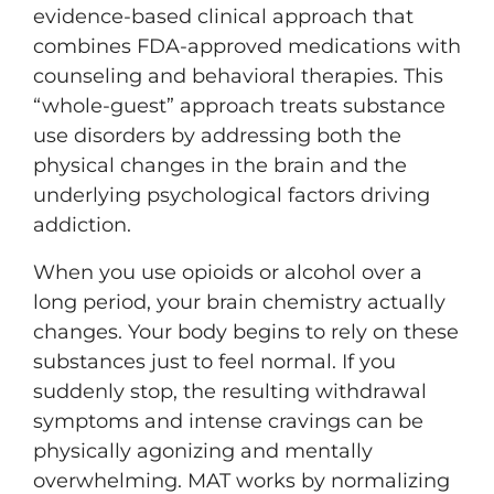
evidence-based clinical approach that
combines FDA-approved medications with
counseling and behavioral therapies. This
“whole-guest” approach treats substance
use disorders by addressing both the
physical changes in the brain and the
underlying psychological factors driving
addiction.
When you use opioids or alcohol over a
long period, your brain chemistry actually
changes. Your body begins to rely on these
substances just to feel normal. If you
suddenly stop, the resulting withdrawal
symptoms and intense cravings can be
physically agonizing and mentally
overwhelming. MAT works by normalizing