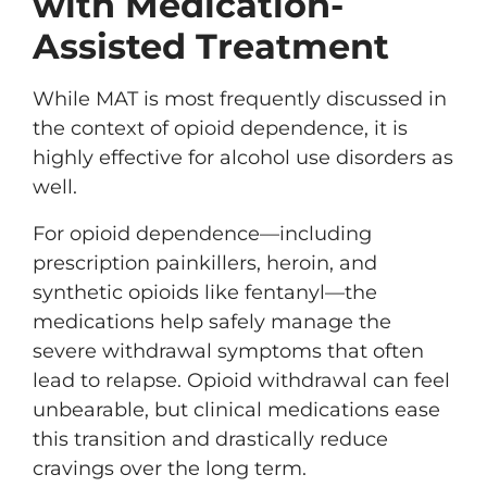
with Medication-
Assisted Treatment
While MAT is most frequently discussed in
the context of opioid dependence, it is
highly effective for alcohol use disorders as
well.
For opioid dependence—including
prescription painkillers, heroin, and
synthetic opioids like fentanyl—the
medications help safely manage the
severe withdrawal symptoms that often
lead to relapse. Opioid withdrawal can feel
unbearable, but clinical medications ease
this transition and drastically reduce
cravings over the long term.