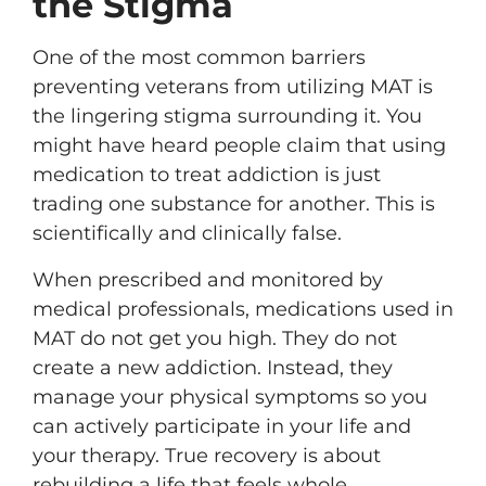
the Stigma
One of the most common barriers
preventing veterans from utilizing MAT is
the lingering stigma surrounding it. You
might have heard people claim that using
medication to treat addiction is just
trading one substance for another. This is
scientifically and clinically false.
When prescribed and monitored by
medical professionals, medications used in
MAT do not get you high. They do not
create a new addiction. Instead, they
manage your physical symptoms so you
can actively participate in your life and
your therapy. True recovery is about
rebuilding a life that feels whole,