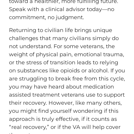
toward a healthier, more fulfilling future.
Speak with a clinical advisor today—no
commitment, no judgment.
Returning to civilian life brings unique
challenges that many civilians simply do
not understand. For some veterans, the
weight of physical pain, emotional trauma,
or the stress of transition leads to relying
on substances like opioids or alcohol. If you
are struggling to break free from this cycle,
you may have heard about medication
assisted treatment veterans use to support
their recovery. However, like many others,
you might find yourself wondering if this
approach is truly effective, if it counts as
“real recovery,” or if the VA will help cover