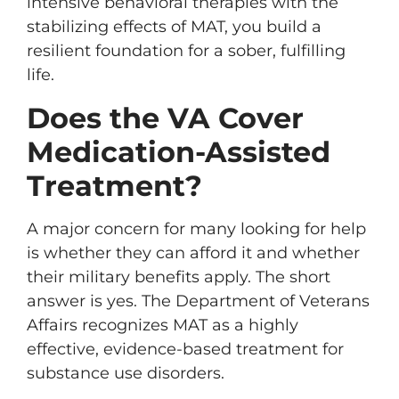
intensive behavioral therapies with the
stabilizing effects of MAT, you build a
resilient foundation for a sober, fulfilling
life.
Does the VA Cover
Medication-Assisted
Treatment?
A major concern for many looking for help
is whether they can afford it and whether
their military benefits apply. The short
answer is yes. The Department of Veterans
Affairs recognizes MAT as a highly
effective, evidence-based treatment for
substance use disorders.