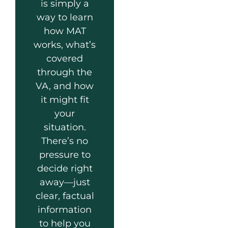
is simply a
way to learn
how MAT
works, what’s
covered
through the
VA, and how
it might fit
your
situation.
There’s no
pressure to
decide right
away—just
clear, factual
information
to help you