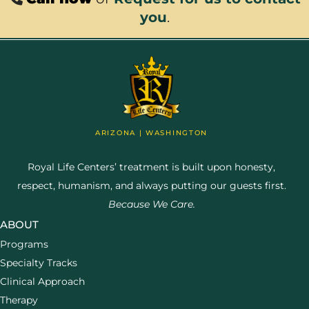
you
.
ARIZONA | WASHINGTON
Royal Life Centers’ treatment is built upon honesty,
respect, humanism, and always putting our guests first.
Because We Care.
ABOUT
Programs
Specialty Tracks
Clinical Approach
Therapy