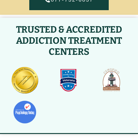
TRUSTED & ACCREDITED
ADDICTION TREATMENT
CENTERS