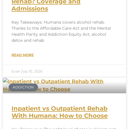
Rehab? Coverage and
Admissions
Key Takeaways: Humana covers alcohol rehab.
Thanks to the Affordable Care Act and the Mental
Health Parity and Addiction Equity Act, alcohol
detox and rehab
READ MORE
Evan
July 10, 2026
ADDICTION
Inpatient vs Outpatient Rehab
With Humana: How to Choose