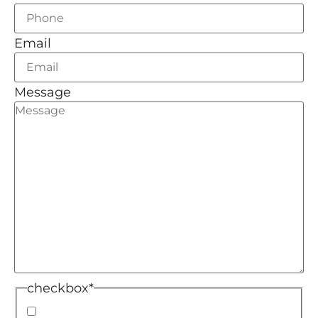
Email
Message
checkbox
*