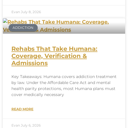
Evan
July 8, 2026
ADDICTION
Rehabs That Take Humana:
Coverage, Verification &
Admissions
Key Takeaways: Humana covers addiction treatment
by law. Under the Affordable Care Act and mental
health parity protections, most Humana plans must
cover medically necessary
READ MORE
Evan
July 6, 2026