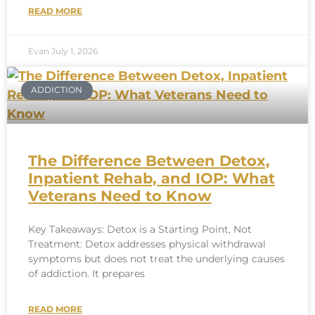
READ MORE
Evan
July 1, 2026
ADDICTION
The Difference Between Detox,
Inpatient Rehab, and IOP: What
Veterans Need to Know
Key Takeaways: Detox is a Starting Point, Not
Treatment: Detox addresses physical withdrawal
symptoms but does not treat the underlying causes
of addiction. It prepares
READ MORE