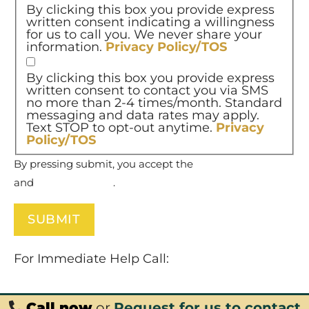
By clicking this box you provide express
written consent indicating a willingness
for us to call you. We never share your
information.
Privacy Policy/TOS
By clicking this box you provide express
written consent to contact you via SMS
no more than 2-4 times/month. Standard
messaging and data rates may apply.
Text STOP to opt-out anytime.
Privacy
Policy/TOS
By pressing submit, you accept the
Terms of Service
and
Privacy Policy
.
For Immediate Help Call:
877-732-6837
Call now
or
Request for us to contact