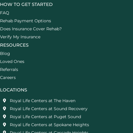
HOW TO GET STARTED
FAQ
Rehab Payment Options
Does Insurance Cover Rehab?
Verify My Insurance
RESOURCES
Blog
Loved Ones
Referrals
Careers
LOCATIONS
Royal Life Centers at The Haven
Royal Life Centers at Sound Recovery
Royal Life Centers at Puget Sound
Royal Life Centers at Spokane Heights
Royal Life Centers at Cascade Heights