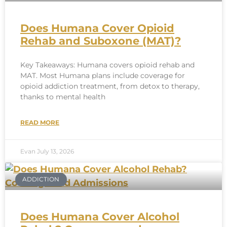
Does Humana Cover Opioid
Rehab and Suboxone (MAT)?
Key Takeaways: Humana covers opioid rehab and
MAT. Most Humana plans include coverage for
opioid addiction treatment, from detox to therapy,
thanks to mental health
READ MORE
Evan
July 13, 2026
ADDICTION
Does Humana Cover Alcohol