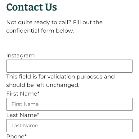
Contact Us
Not quite ready to call? Fill out the
confidential form below.
Instagram
This field is for validation purposes and
should be left unchanged.
First Name
*
Last Name
*
Phone
*