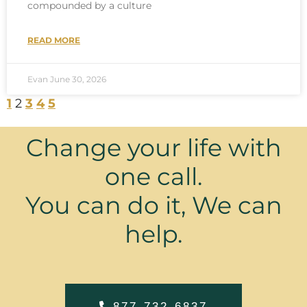
compounded by a culture
READ MORE
Evan
June 30, 2026
1
2
3
4
5
Change your life with
one call.
You can do it, We can
help.
877-732-6837