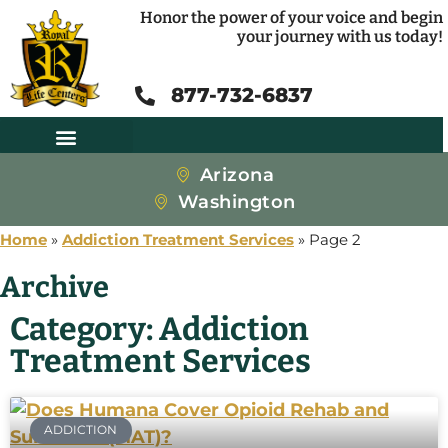
Honor the power of your voice and begin
your journey with us today!
877-732-6837
Arizona
Washington
Home
»
Addiction Treatment Services
»
Page 2
Archive
Category: Addiction
Treatment Services
ADDICTION