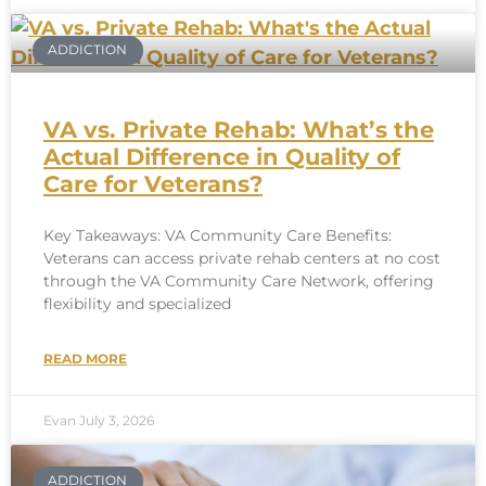
ADDICTION
VA vs. Private Rehab: What’s the
Actual Difference in Quality of
Care for Veterans?
Key Takeaways: VA Community Care Benefits:
Veterans can access private rehab centers at no cost
through the VA Community Care Network, offering
flexibility and specialized
READ MORE
Evan
July 3, 2026
ADDICTION