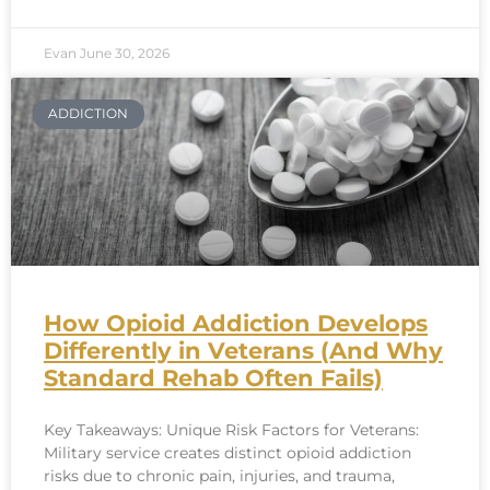
Evan
June 30, 2026
ADDICTION
How Opioid Addiction Develops
Differently in Veterans (And Why
Standard Rehab Often Fails)
Key Takeaways: Unique Risk Factors for Veterans:
Military service creates distinct opioid addiction
risks due to chronic pain, injuries, and trauma,