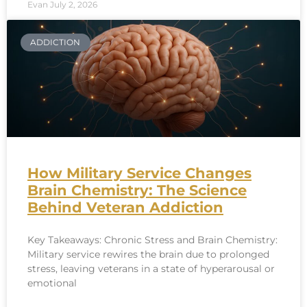
Evan
July 2, 2026
ADDICTION
How Military Service Changes
Brain Chemistry: The Science
Behind Veteran Addiction
Key Takeaways: Chronic Stress and Brain Chemistry:
Military service rewires the brain due to prolonged
stress, leaving veterans in a state of hyperarousal or
emotional