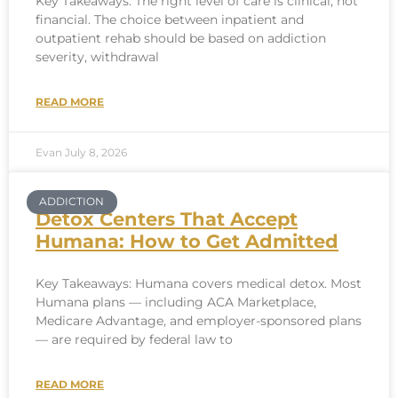
Key Takeaways: The right level of care is clinical, not
financial. The choice between inpatient and
outpatient rehab should be based on addiction
severity, withdrawal
READ MORE
Evan
July 8, 2026
ADDICTION
Detox Centers That Accept
Humana: How to Get Admitted
Key Takeaways: Humana covers medical detox. Most
Humana plans — including ACA Marketplace,
Medicare Advantage, and employer-sponsored plans
— are required by federal law to
READ MORE