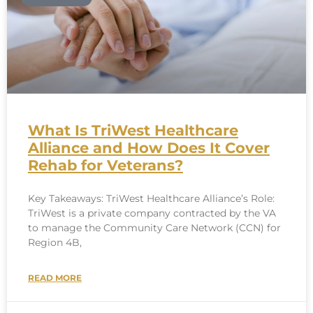
What Is TriWest Healthcare
Alliance and How Does It Cover
Rehab for Veterans?
Key Takeaways: TriWest Healthcare Alliance’s Role:
TriWest is a private company contracted by the VA
to manage the Community Care Network (CCN) for
Region 4B,
READ MORE