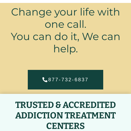
Change your life with
one call.
You can do it, We can
help.
877-732-6837
TRUSTED & ACCREDITED
ADDICTION TREATMENT
CENTERS