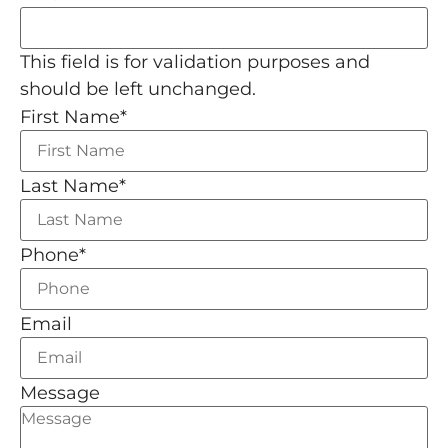
This field is for validation purposes and
should be left unchanged.
First Name
*
Last Name
*
Phone
*
Email
Message