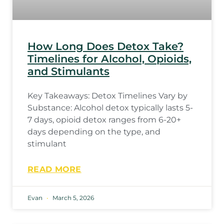
How Long Does Detox Take?
Timelines for Alcohol, Opioids,
and Stimulants
Key Takeaways: Detox Timelines Vary by
Substance: Alcohol detox typically lasts 5-
7 days, opioid detox ranges from 6-20+
days depending on the type, and
stimulant
READ MORE
Evan
March 5, 2026