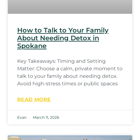
How to Talk to Your Family
About Needing Detox in
Spokane
Key Takeaways: Timing and Setting
Matter: Choose a calm, private moment to
talk to your family about needing detox.
Avoid high-stress times or public spaces
READ MORE
Evan
March 11, 2026