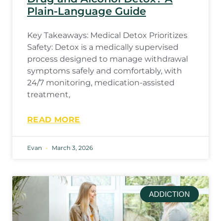
Plain-Language Guide
Key Takeaways: Medical Detox Prioritizes
Safety: Detox is a medically supervised
process designed to manage withdrawal
symptoms safely and comfortably, with
24/7 monitoring, medication-assisted
treatment,
READ MORE
Evan
March 3, 2026
ADDICTION