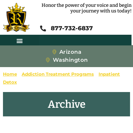
Honor the power of your voice and begin
your journey with us today!
877-732-6837
Arizona
Washington
Home
»
Addiction Treatment Programs
»
Inpatient
»
Detox
»
Page 2
Archive