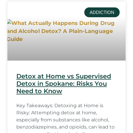
ADDICTION
Detox at Home vs Supervised
Detox in Spokane: Risks You
Need to Know
Key Takeaways: Detoxing at Home is
Risky: Attempting detox at home,
especially from substances like alcohol,
benzodiazepines, and opioids, can lead to