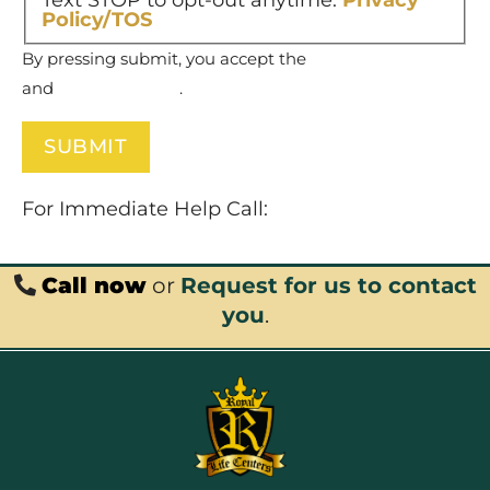
Text STOP to opt-out anytime.
Privacy
Policy/TOS
By pressing submit, you accept the
Terms of Service
and
Privacy Policy
.
For Immediate Help Call:
877-732-6837
Call now
or
Request for us to contact
you
.