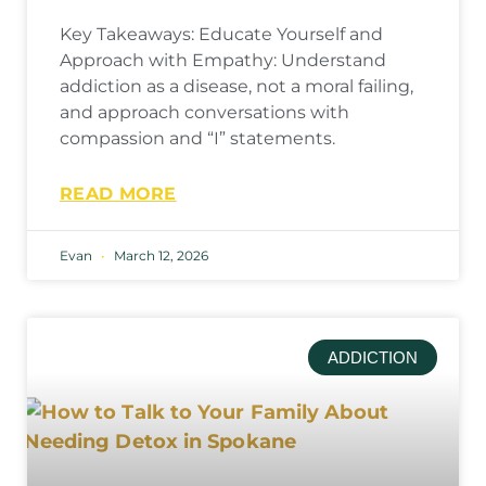
Key Takeaways: Educate Yourself and
Approach with Empathy: Understand
addiction as a disease, not a moral failing,
and approach conversations with
compassion and “I” statements.
READ MORE
Evan
March 12, 2026
ADDICTION