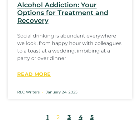
Alcohol Addiction: Your
Options for Treatment and
Recovery
Social drinking is abundant everywhere
we look, from happy hour with colleagues
to a toast at a wedding, imbibing at a
party or over dinner
READ MORE
RLC Writers
January 24, 2025
1
2
3
4
5