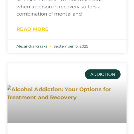
when a person in recovery suffers a
combination of mental and
READ MORE
Alexandra Kraska
September 15, 2025
ADDICTION