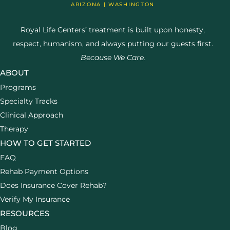
ARIZONA | WASHINGTON
Royal Life Centers’ treatment is built upon honesty,
respect, humanism, and always putting our guests first.
Because We Care.
ABOUT
Programs
Specialty Tracks
Clinical Approach
Therapy
HOW TO GET STARTED
FAQ
Rehab Payment Options
Does Insurance Cover Rehab?
Verify My Insurance
RESOURCES
Blog