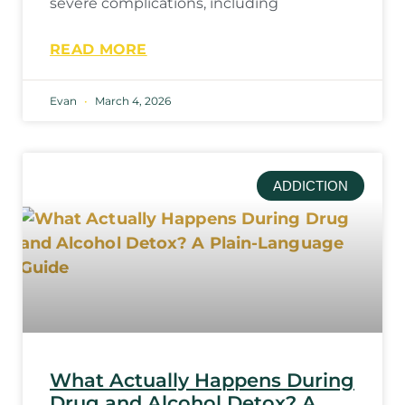
severe complications, including
READ MORE
Evan
March 4, 2026
ADDICTION
What Actually Happens During
Drug and Alcohol Detox? A