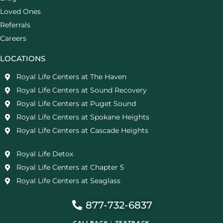
Loved Ones
Referrals
Careers
LOCATIONS
Royal Life Centers at The Haven
Royal Life Centers at Sound Recovery
Royal Life Centers at Puget Sound
Royal Life Centers at Spokane Heights
Royal Life Centers at Cascade Heights
Royal Life Detox
Royal Life Centers at Chapter 5
Royal Life Centers at Seaglass
877-732-6837
CALLBACK
|
TEXTBACK