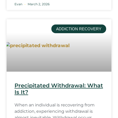
Evan
March 2, 2026
ADDICTION RECOVERY
Precipitated Withdrawal: What
Is It?
When an individual is recovering from
addiction, experiencing withdrawal is
almost inevitable. Withdrawal occurs