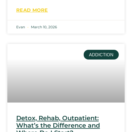
READ MORE
Evan
March 10, 2026
ADDICTION
Detox, Rehab, Outpatient:
What’s the Difference and