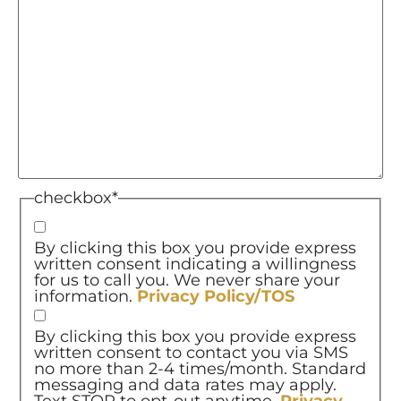
checkbox
*
By clicking this box you provide express
written consent indicating a willingness
for us to call you. We never share your
information.
Privacy Policy/TOS
By clicking this box you provide express
written consent to contact you via SMS
no more than 2-4 times/month. Standard
messaging and data rates may apply.