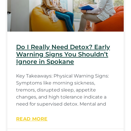
Do I Really Need Detox? Early
Warning Signs You Shouldn’t
Ignore in Spokane
Key Takeaways: Physical Warning Signs:
Symptoms like morning sickness,
tremors, disrupted sleep, appetite
changes, and high tolerance indicate a
need for supervised detox. Mental and
READ MORE