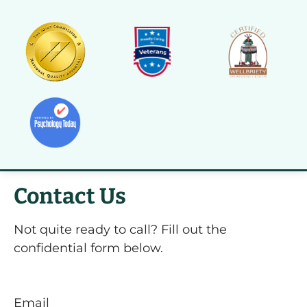
Contact Us
Not quite ready to call? Fill out the
confidential form below.
Email