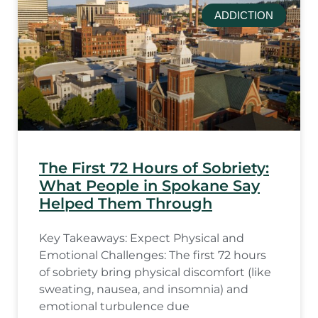
ADDICTION
The First 72 Hours of Sobriety:
What People in Spokane Say
Helped Them Through
Key Takeaways: Expect Physical and
Emotional Challenges: The first 72 hours
of sobriety bring physical discomfort (like
sweating, nausea, and insomnia) and
emotional turbulence due