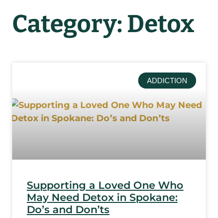
Category: Detox
ADDICTION
Supporting a Loved One Who
May Need Detox in Spokane:
Do’s and Don’ts