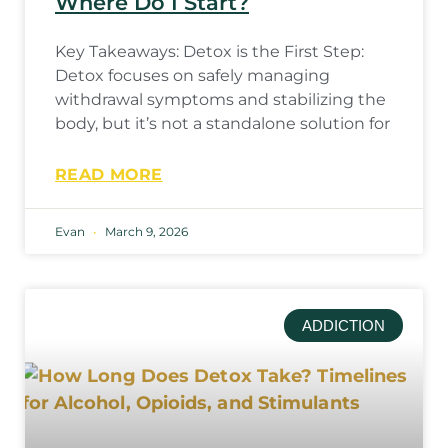
Where Do I Start?
Key Takeaways: Detox is the First Step:
Detox focuses on safely managing
withdrawal symptoms and stabilizing the
body, but it’s not a standalone solution for
READ MORE
Evan
March 9, 2026
ADDICTION