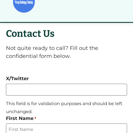
Contact Us
Not quite ready to call? Fill out the
confidential form below.
X/Twitter
This field is for validation purposes and should be left
unchanged.
First Name
*