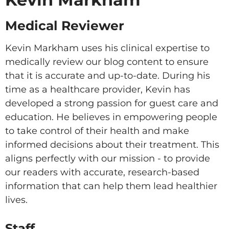
Medical Reviewer
Kevin Markham uses his clinical expertise to
medically review our blog content to ensure
that it is accurate and up-to-date. During his
time as a healthcare provider, Kevin has
developed a strong passion for guest care and
education. He believes in empowering people
to take control of their health and make
informed decisions about their treatment. This
aligns perfectly with our mission - to provide
our readers with accurate, research-based
information that can help them lead healthier
lives.
Staff