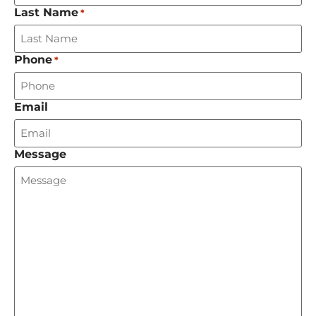
Last Name
*
Phone
*
Email
Message