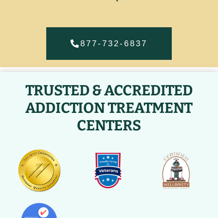
877-732-6837
TRUSTED & ACCREDITED
ADDICTION TREATMENT
CENTERS