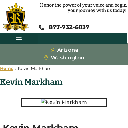
Honor the power of your voice and begin
your journey with us today!
877-732-6837
Arizona
Washington
Home
»
Kevin Markham
Kevin Markham
Kevin Markham