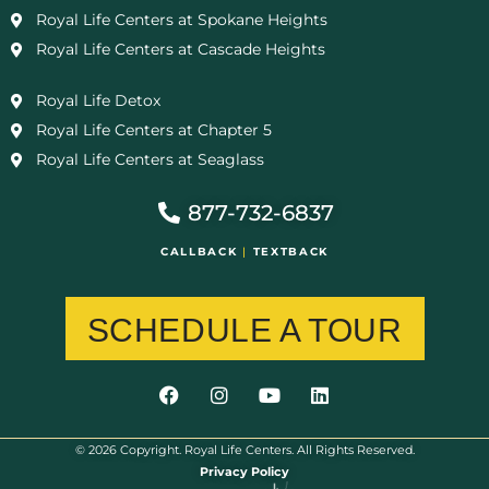
Royal Life Centers at Spokane Heights
Royal Life Centers at Cascade Heights
Royal Life Detox
Royal Life Centers at Chapter 5
Royal Life Centers at Seaglass
877-732-6837
CALLBACK
|
TEXTBACK
SCHEDULE A TOUR
© 2026 Copyright. Royal Life Centers. All Rights Reserved.
Privacy Policy