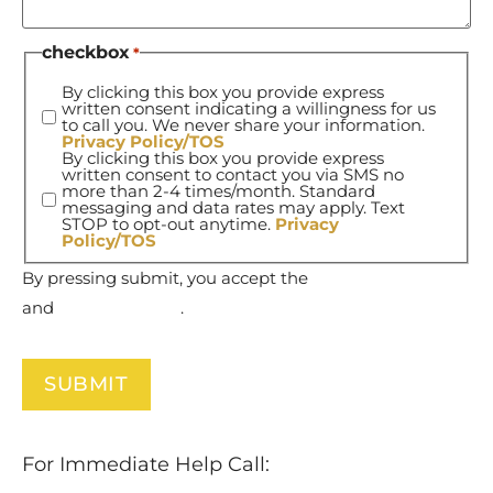
checkbox
*
By clicking this box you provide express
written consent indicating a willingness for us
to call you. We never share your information.
Privacy Policy/TOS
By clicking this box you provide express
written consent to contact you via SMS no
more than 2-4 times/month. Standard
messaging and data rates may apply. Text
STOP to opt-out anytime.
Privacy
Policy/TOS
By pressing submit, you accept the
Terms of Service
and
Privacy Policy
.
For Immediate Help Call:
877-732-6837