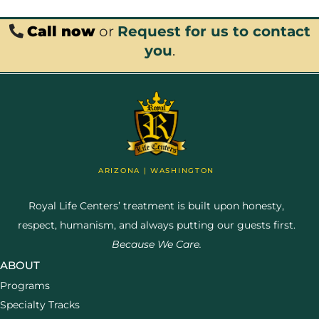
Call now
or
Request for us to contact
you
.
ARIZONA | WASHINGTON
Royal Life Centers’ treatment is built upon honesty,
respect, humanism, and always putting our guests first.
Because We Care.
ABOUT
Programs
Specialty Tracks