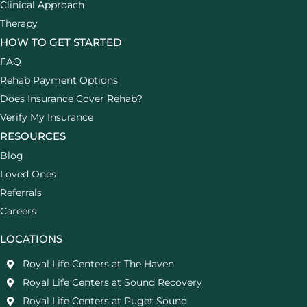
Clinical Approach
Therapy
HOW TO GET STARTED
FAQ
Rehab Payment Options
Does Insurance Cover Rehab?
Verify My Insurance
RESOURCES
Blog
Loved Ones
Referrals
Careers
LOCATIONS
Royal Life Centers at The Haven
Royal Life Centers at Sound Recovery
Royal Life Centers at Puget Sound