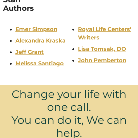
Authors
Emer Simpson
Royal Life Centers'
Writers
Alexandra Kraska
Lisa Tomsak, DO
Jeff Grant
John Pemberton
Melissa Santiago
Change your life with
one call.
You can do it, We can
help.