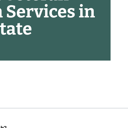
 Services in
tate
th?