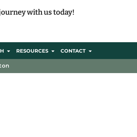
journey with us today!
CH
RESOURCES
CONTACT
ton