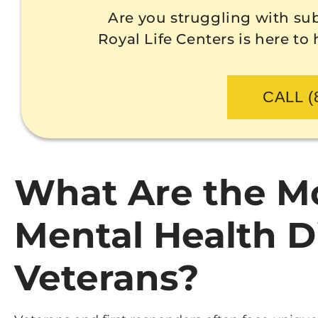
Are you struggling with su
Royal Life Centers is here to
CALL (
What Are the 
Mental Health 
Veterans?