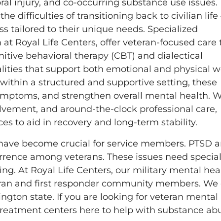
ral injury, and co-occurring substance use issues.
difficulties of transitioning back to civilian life
ss tailored to their unique needs. Specialized
t Royal Life Centers, offer veteran-focused care 
itive behavioral therapy (CBT) and dialectical
alities that support both emotional and physical w
 within a structured and supportive setting, these
symptoms, and strengthen overall mental health. W
olvement, and around-the-clock professional care,
es to aid in recovery and long-term stability.
s have become crucial for service members. PTSD 
rrence among veterans. These issues need special
. At Royal Life Centers, our military mental hea
eran and first responder community members. We 
gton state. If you are looking for veteran mental
 treatment centers here to help with substance ab