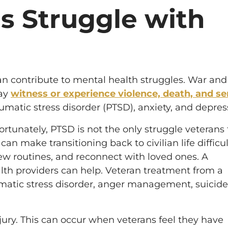
s Struggle with
an contribute to mental health struggles. War and
may
witness or experience violence, death, and se
umatic stress disorder (PTSD), anxiety, and depres
fortunately, PTSD is not the only struggle veterans 
 can make transitioning back to civilian life difficul
new routines, and reconnect with loved ones. A
lth providers can help. Veteran treatment from a
umatic stress disorder, anger management, suicide
jury. This can occur when veterans feel they have