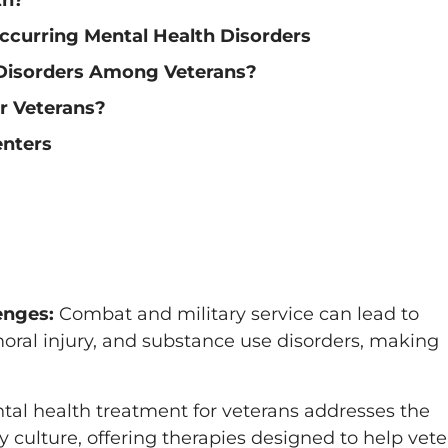
ccurring Mental Health Disorders
Disorders Among Veterans?
r Veterans?
enters
enges:
Combat and military service can lead to
moral injury, and substance use disorders, making
al health treatment for veterans addresses the
ary culture, offering therapies designed to help vet