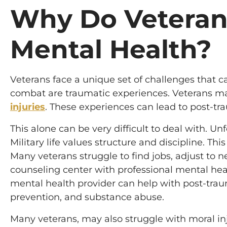
Why Do Veteran
Mental Health?
Veterans face a unique set of challenges that c
combat are traumatic experiences. Veterans 
injuries
. These experiences can lead to post-tra
This alone can be very difficult to deal with. Un
Military life values structure and discipline. This
Many veterans struggle to find jobs, adjust to 
counseling center with professional mental hea
mental health provider can help with post-tra
prevention, and substance abuse.
Many veterans, may also struggle with moral in