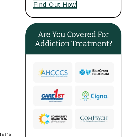
Find Out How
Are You Covered For
Addiction Treatment?
erans