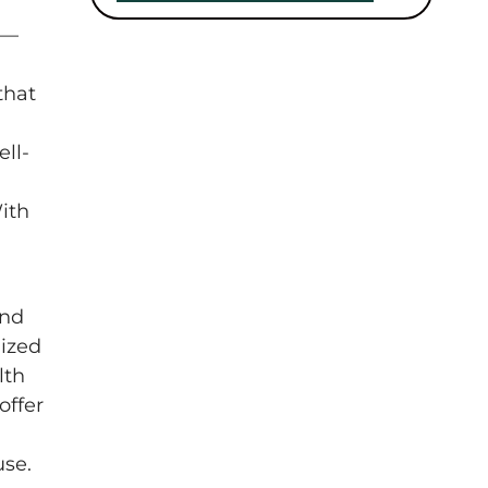
 —
that
ell-
ith
and
ized
lth
offer
use.