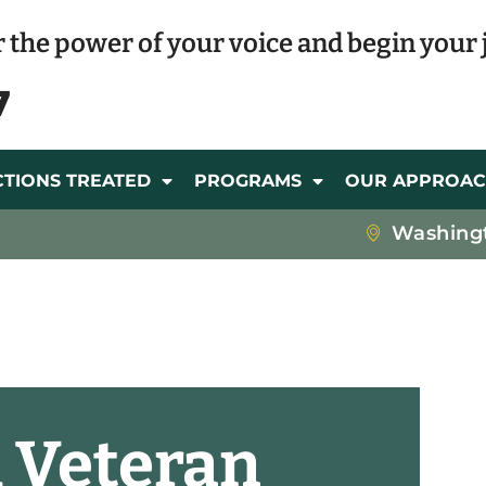
 the power of your voice and begin your 
7
CTIONS TREATED
PROGRAMS
OUR APPROA
Washing
 Veteran