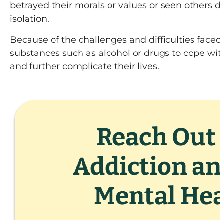
betrayed their morals or values or seen others d
isolation.
Because of the challenges and difficulties face
substances such as alcohol or drugs to cope wi
and further complicate their lives.
Reach Out 
Addiction a
Mental Hea