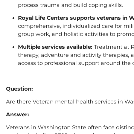
process trauma and build coping skills.
Royal Life Centers supports veterans in 
comprehensive, individualized care for mili
group work, and holistic activities to promo
Multiple services available:
Treatment at Ro
therapy, adventure and activity therapies,
access to professional support around the c
Question:
Are there Veteran mental health services in W
Answer:
Veterans in Washington State often face distin