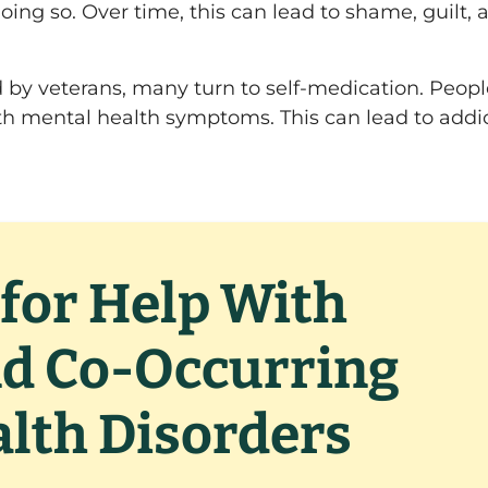
oing so. Over time, this can lead to shame, guilt, 
d by veterans, many turn to self-medication. Peop
th mental health symptoms. This can lead to addi
for Help With
nd Co-Occurring
lth Disorders