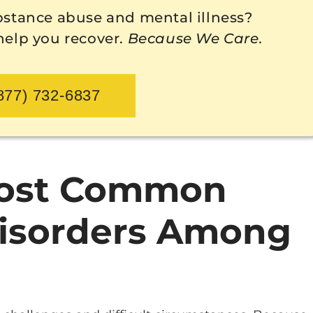
bstance abuse and mental illness?
 help you recover.
Because We Care.
877) 732-6837
Most Common
Disorders Among