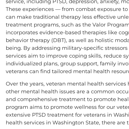
service, including PTSD, depression, anxiety, mo
These experiences — from combat exposure to the 
can make traditional therapy less effective unle
treatment programs, such as the Valor Program a
incorporates evidence-based therapies like cogn
behavior therapy (DBT), as well as holistic mod
being. By addressing military-specific stressors
services aim to improve coping skills, reduce 
individualized plans, group support, family inv
veterans can find tailored mental health resourc
Over the years, veteran mental health service
other mental health issues are a common occu
and comprehensive treatment to promote healing
program aims to promote wellness for our vet
extensive PTSD treatment for veterans in Washin
health services in Washington State, there are