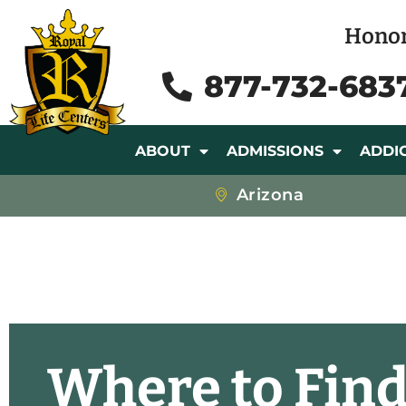
Honor
877-732-683
ABOUT
ADMISSIONS
ADDI
Arizona
Where to Find