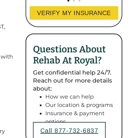
VERIFY MY INSURANCE
T,
Questions About
 with
Rehab At Royal?
Get confidential help 24/7.
Reach out for more details
about:
How we can help
Our location & programs
Insurance & payment
options
Call 877-732-6837
ry