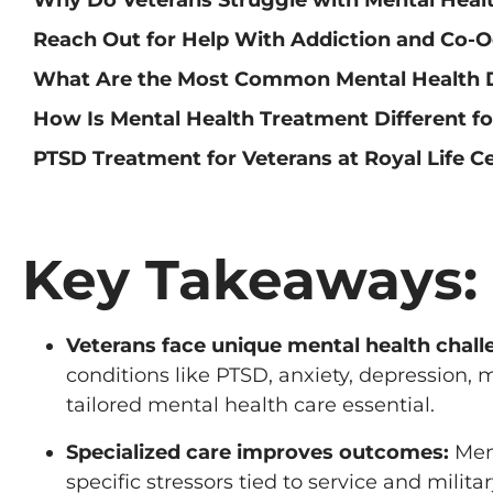
Reach Out for Help With Addiction and Co-O
What Are the Most Common Mental Health 
How Is Mental Health Treatment Different fo
PTSD Treatment for Veterans at Royal Life C
Key Takeaways:
Veterans face unique mental health chall
conditions like PTSD, anxiety, depression, 
tailored mental health care essential.
Specialized care improves outcomes:
Ment
specific stressors tied to service and milit