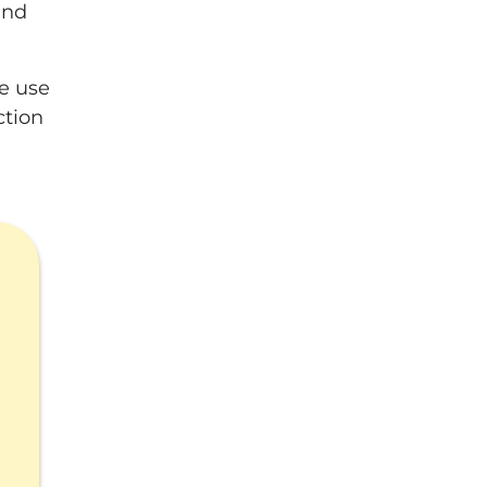
and
le use
ction