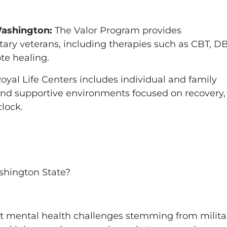
Washington:
The Valor Program provides
tary veterans, including therapies such as CBT, DB
te healing.
yal Life Centers includes individual and family
 and supportive environments focused on recovery,
lock.
ashington State?
ct mental health challenges stemming from milita