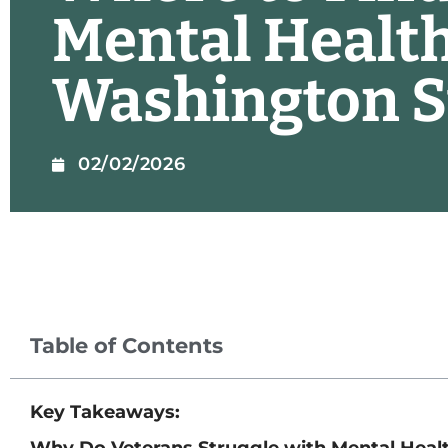
Mental Health
Washington S
02/02/2026
Table of Contents
Key Takeaways:
Why Do Veterans Struggle with Mental Heal