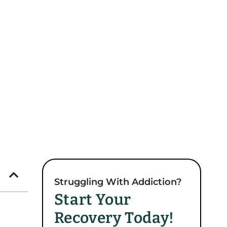
Struggling With Addiction?
Start Your
Recovery Today!