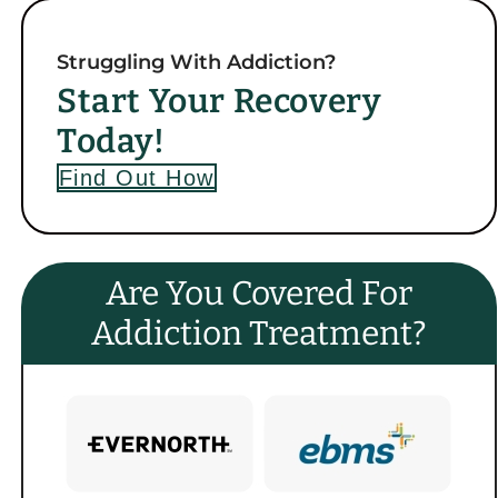
Struggling With Addiction?
Start Your Recovery
Today!
Find Out How
Are You Covered For
Addiction Treatment?