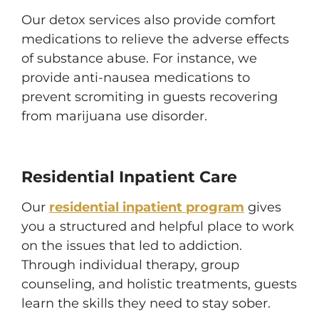
Our detox services also provide comfort
medications to relieve the adverse effects
of substance abuse. For instance, we
provide anti-nausea medications to
prevent scromiting in guests recovering
from marijuana use disorder.
Residential Inpatient Care
Our
residential inpatient program
gives
you a structured and helpful place to work
on the issues that led to addiction.
Through individual therapy, group
counseling, and holistic treatments, guests
learn the skills they need to stay sober.