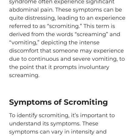
syndrome often experience significant
abdominal pain. These symptoms can be
quite distressing, leading to an experience
referred to as “scromiting.” This term is
derived from the words “screaming” and
“vomiting,” depicting the intense
discomfort that someone may experience
due to continuous and severe vomiting, to
the point that it prompts involuntary
screaming.
Symptoms of Scromiting
To identify scromiting, it’s important to
understand its symptoms. These
symptoms can vary in intensity and