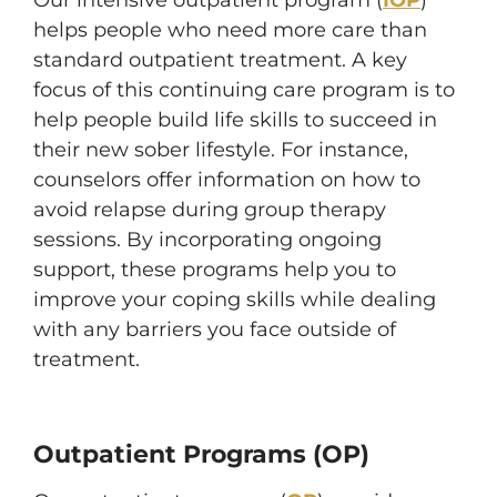
Our intensive outpatient program (
IOP
)
helps people who need more care than
standard outpatient treatment. A key
focus of this continuing care program is to
help people build life skills to succeed in
their new sober lifestyle. For instance,
counselors offer information on how to
avoid relapse during group therapy
sessions. By incorporating ongoing
support, these programs help you to
improve your coping skills while dealing
with any barriers you face outside of
treatment.
Outpatient Programs (OP)