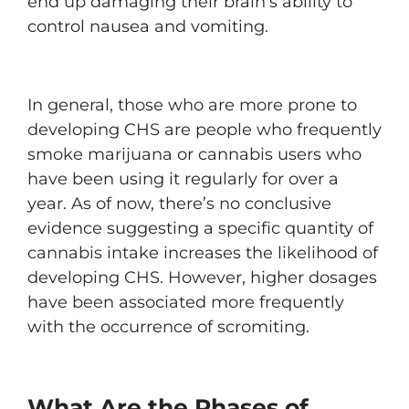
end up damaging their brain’s ability to
control nausea and vomiting.
In general, those who are more prone to
developing CHS are people who frequently
smoke marijuana or cannabis users who
have been using it regularly for over a
year. As of now, there’s no conclusive
evidence suggesting a specific quantity of
cannabis intake increases the likelihood of
developing CHS. However, higher dosages
have been associated more frequently
with the occurrence of scromiting.
What Are the Phases of