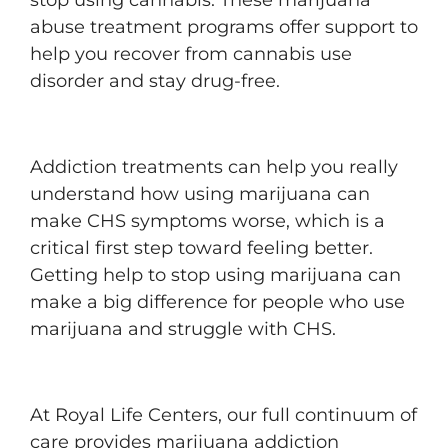
stop using cannabis. These marijuana
abuse treatment programs offer support to
help you recover from cannabis use
disorder and stay drug-free.
Addiction treatments can help you really
understand how using marijuana can
make CHS symptoms worse, which is a
critical first step toward feeling better.
Getting help to stop using marijuana can
make a big difference for people who use
marijuana and struggle with CHS.
At Royal Life Centers, our full continuum of
care provides marijuana addiction