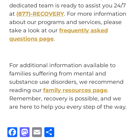
dedicated team is ready to assist you 24/7
at
(877)-RECOVERY
. For more information
about our programs and services, please
take a look at our
frequently asked
questions page
.
For additional information available to
families suffering from mental and
substance use disorders, we recommend
reading our
family resources page
.
Remember, recovery is possible, and we
are here to help you every step of the way.
Facebook
Mastodon
Email
Share