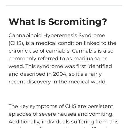
What Is Scromiting?
Cannabinoid Hyperemesis Syndrome
(CHS), is a medical condition linked to the
chronic use of cannabis. Cannabis is also
commonly referred to as marijuana or
weed. This syndrome was first identified
and described in 2004, so it’s a fairly
recent discovery in the medical world.
The key symptoms of CHS are persistent
episodes of severe nausea and vomiting.
Additionally, individuals suffering from this