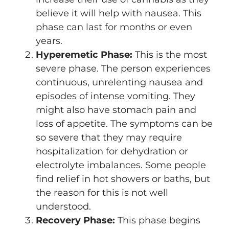
believe it will help with nausea. This
phase can last for months or even
years.
Hyperemetic Phase:
This is the most
severe phase. The person experiences
continuous, unrelenting nausea and
episodes of intense vomiting. They
might also have stomach pain and
loss of appetite. The symptoms can be
so severe that they may require
hospitalization for dehydration or
electrolyte imbalances. Some people
find relief in hot showers or baths, but
the reason for this is not well
understood.
Recovery Phase:
This phase begins