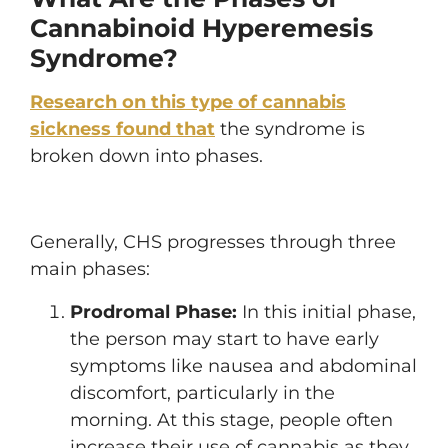
Cannabinoid Hyperemesis
Syndrome?
Research on this type of cannabis
sickness found that
the syndrome is
broken down into phases.
Generally, CHS progresses through three
main phases:
Prodromal Phase:
In this initial phase,
the person may start to have early
symptoms like nausea and abdominal
discomfort, particularly in the
morning. At this stage, people often
increase their use of cannabis as they