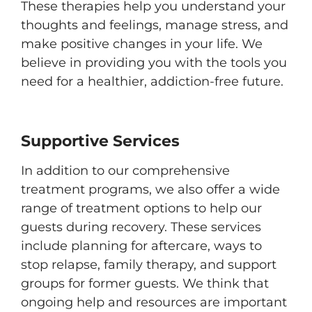
These therapies help you understand your
thoughts and feelings, manage stress, and
make positive changes in your life. We
believe in providing you with the tools you
need for a healthier, addiction-free future.
Supportive Services
In addition to our comprehensive
treatment programs, we also offer a wide
range of treatment options to help our
guests during recovery. These services
include planning for aftercare, ways to
stop relapse, family therapy, and support
groups for former guests. We think that
ongoing help and resources are important