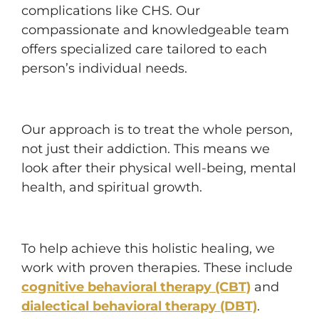
complications like CHS. Our
compassionate and knowledgeable team
offers specialized care tailored to each
person’s individual needs.
Our approach is to treat the whole person,
not just their addiction. This means we
look after their physical well-being, mental
health, and spiritual growth.
To help achieve this holistic healing, we
work with proven therapies. These include
cognitive behavioral therapy (CBT)
and
dialectical behavioral therapy (DBT)
.