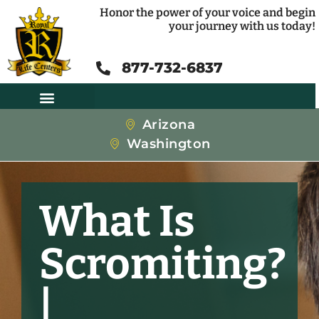
Honor the power of your voice and begin
your journey with us today!
877-732-6837
Arizona
Washington
What Is
Scromiting?
|