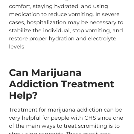
comfort, staying hydrated, and using
medication to reduce vomiting. In severe
cases, hospitalization may be necessary to
stabilize the individual, stop vomiting, and
restore proper hydration and electrolyte
levels
Can Marijuana
Addiction Treatment
Help?
Treatment for marijuana addiction can be
very helpful for people with CHS since one
of the main ways to treat scromiting is to