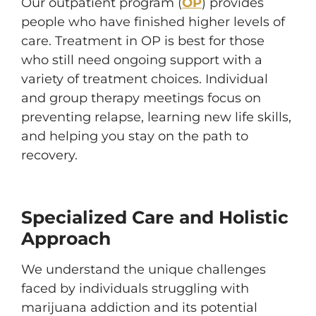
Our outpatient program (
OP
) provides
people who have finished higher levels of
care. Treatment in OP is best for those
who still need ongoing support with a
variety of treatment choices. Individual
and group therapy meetings focus on
preventing relapse, learning new life skills,
and helping you stay on the path to
recovery.
Specialized Care and Holistic
Approach
We understand the unique challenges
faced by individuals struggling with
marijuana addiction and its potential