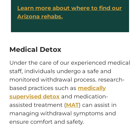
Learn more about where to find our
Arizona rehabs.
Medical Detox
Under the care of our experienced medical
staff, individuals undergo a safe and
monitored withdrawal process. research-
based practices such as
medically
supervised detox
and medication-
assisted treatment (
MAT
) can assist in
managing withdrawal symptoms and
ensure comfort and safety.