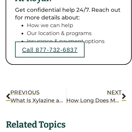
Get confidential help 24/7. Reach out
for more details about:
How we can help
Our location & programs
Insurance & payment options
Call 877-732-6837
PREVIOUS
NEXT
What Is Xylazine and Why Is It Dangerous?
How Long Does Meth Last?
Related Topics