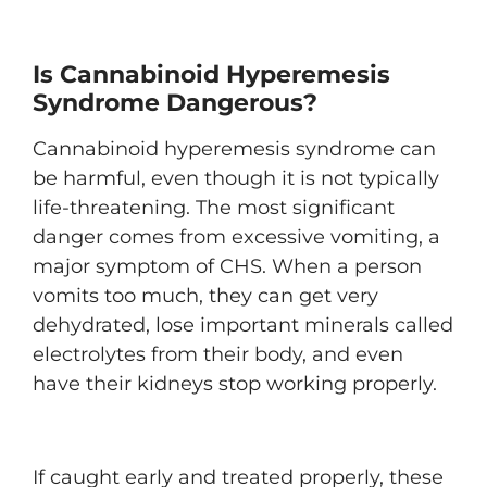
Is Cannabinoid Hyperemesis
Syndrome Dangerous?
Cannabinoid hyperemesis syndrome can
be harmful, even though it is not typically
life-threatening. The most significant
danger comes from excessive vomiting, a
major symptom of CHS. When a person
vomits too much, they can get very
dehydrated, lose important minerals called
electrolytes from their body, and even
have their kidneys stop working properly.
If caught early and treated properly, these