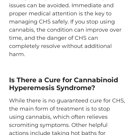
issues can be avoided. Immediate and
proper medical attention is the key to
managing CHS safely. If you stop using
cannabis, the condition can improve over
time, and the danger of CHS can
completely resolve without additional
harm.
Is There a Cure for Cannabinoid
Hyperemesis Syndrome?
While there is no guaranteed cure for CHS,
the main form of treatment is to stop
using cannabis, which often relieves
scromiting symptoms. Other helpful
actions include taking hot baths for