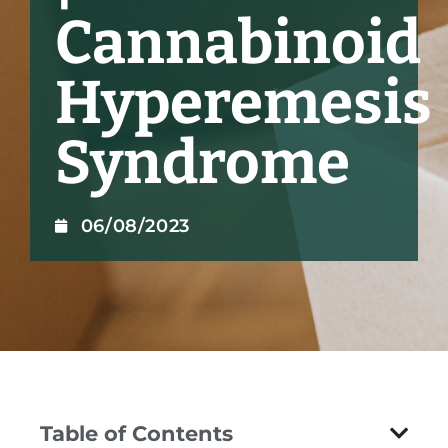
Cannabinoid
Hyperemesis
Syndrome
06/08/2023
Table of Contents