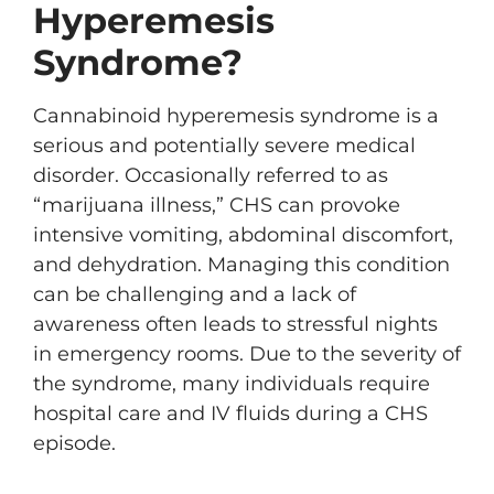
Hyperemesis
Syndrome?
Cannabinoid hyperemesis syndrome is a
serious and potentially severe medical
disorder. Occasionally referred to as
“marijuana illness,” CHS can provoke
intensive vomiting, abdominal discomfort,
and dehydration. Managing this condition
can be challenging and a lack of
awareness often leads to stressful nights
in emergency rooms. Due to the severity of
the syndrome, many individuals require
hospital care and IV fluids during a CHS
episode.