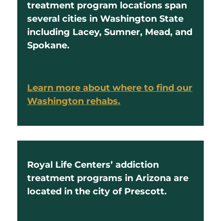
treatment program locations span
several cities in Washington State
including Lacey, Sumner, Mead, and
Spokane.
Learn more about where to find our
Washington rehabs.
Royal Life Centers’ addiction
treatment programs in Arizona are
located in the city of Prescott.