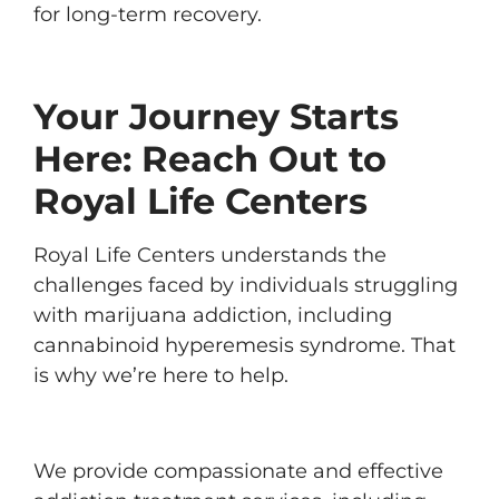
for long-term recovery.
Your Journey Starts
Here: Reach Out to
Royal Life Centers
Royal Life Centers understands the
challenges faced by individuals struggling
with marijuana addiction, including
cannabinoid hyperemesis syndrome. That
is why we’re here to help.
We provide compassionate and effective