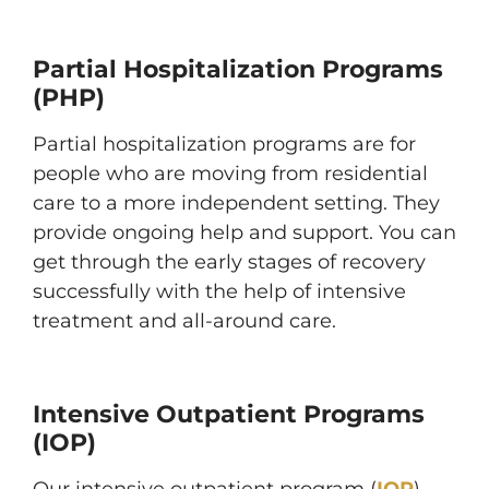
Partial Hospitalization Programs
(PHP)
Partial hospitalization programs are for
people who are moving from residential
care to a more independent setting. They
provide ongoing help and support. You can
get through the early stages of recovery
successfully with the help of intensive
treatment and all-around care.
Intensive Outpatient Programs
(IOP)