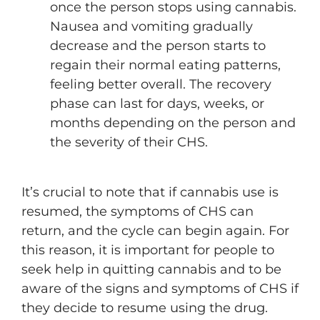
once the person stops using cannabis.
Nausea and vomiting gradually
decrease and the person starts to
regain their normal eating patterns,
feeling better overall. The recovery
phase can last for days, weeks, or
months depending on the person and
the severity of their CHS.
It’s crucial to note that if cannabis use is
resumed, the symptoms of CHS can
return, and the cycle can begin again. For
this reason, it is important for people to
seek help in quitting cannabis and to be
aware of the signs and symptoms of CHS if
they decide to resume using the drug.