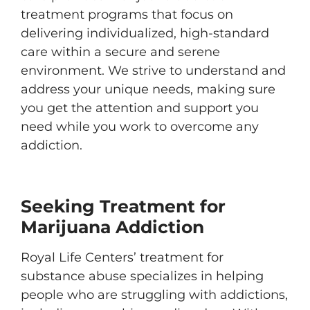
treatment programs that focus on
delivering individualized, high-standard
care within a secure and serene
environment. We strive to understand and
address your unique needs, making sure
you get the attention and support you
need while you work to overcome any
addiction.
Seeking Treatment for
Marijuana Addiction
Royal Life Centers’ treatment for
substance abuse specializes in helping
people who are struggling with addictions,