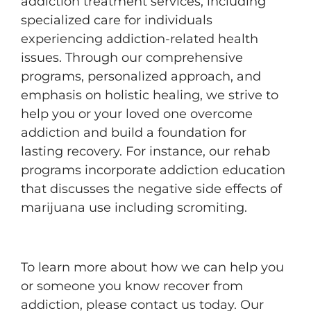
addiction treatment services, including
specialized care for individuals
experiencing addiction-related health
issues. Through our comprehensive
programs, personalized approach, and
emphasis on holistic healing, we strive to
help you or your loved one overcome
addiction and build a foundation for
lasting recovery. For instance, our rehab
programs incorporate addiction education
that discusses the negative side effects of
marijuana use including scromiting.
To learn more about how we can help you
or someone you know recover from
addiction, please contact us today. Our