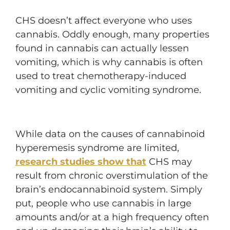
CHS doesn’t affect everyone who uses
cannabis. Oddly enough, many properties
found in cannabis can actually lessen
vomiting, which is why cannabis is often
used to treat chemotherapy-induced
vomiting and cyclic vomiting syndrome.
While data on the causes of cannabinoid
hyperemesis syndrome are limited,
research studies show that
CHS may
result from chronic overstimulation of the
brain’s endocannabinoid system. Simply
put, people who use cannabis in large
amounts and/or at a high frequency often