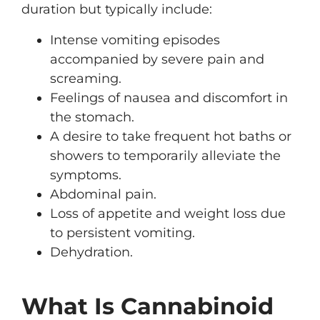
duration but typically include:
Intense vomiting episodes
accompanied by severe pain and
screaming.
Feelings of nausea and discomfort in
the stomach.
A desire to take frequent hot baths or
showers to temporarily alleviate the
symptoms.
Abdominal pain.
Loss of appetite and weight loss due
to persistent vomiting.
Dehydration.
What Is Cannabinoid