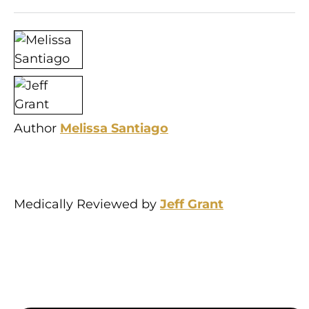
Author
Melissa Santiago
Medically Reviewed by
Jeff Grant