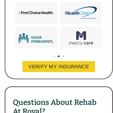
VERIFY MY INSURANCE
Questions About Rehab
At Royal?