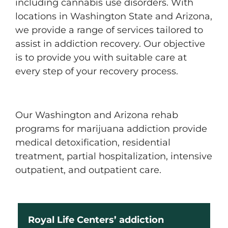
including cannabis use disorders. With
locations in Washington State and Arizona,
we provide a range of services tailored to
assist in addiction recovery. Our objective
is to provide you with suitable care at
every step of your recovery process.
Our Washington and Arizona rehab
programs for marijuana addiction provide
medical detoxification, residential
treatment, partial hospitalization, intensive
outpatient, and outpatient care.
Royal Life Centers’ addiction