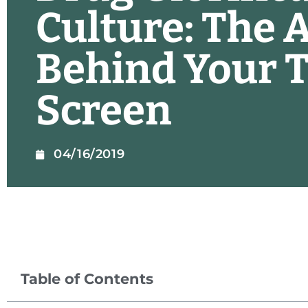
Culture: The 
Behind Your T
Screen
04/16/2019
Table of Contents