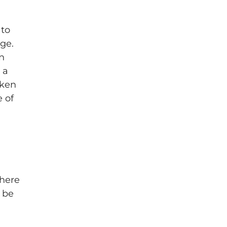
 to
ge.
in
 a
aken
e of
where
o be