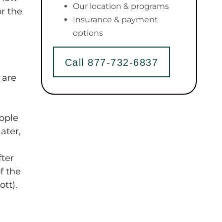
Our location & programs
or the
Insurance & payment
options
Call 877-732-6837
 are
eople
ater,
fter
f the
tt).