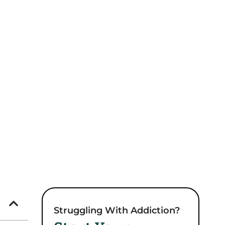
Struggling With Addiction?