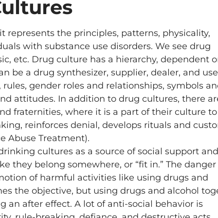
ultures
t represents the principles, patterns, physicality,
iduals with substance use disorders. We see drug
sic, etc. Drug culture has a hierarchy, dependent 
n be a drug synthesizer, supplier, dealer, and use
, rules, gender roles and relationships, symbols a
 attitudes. In addition to drug cultures, there ar
d fraternities, where it is a part of their culture to
nking, reinforces denial, develops rituals and cus
ce Abuse Treatment).
rinking cultures as a source of social support an
like they belong somewhere, or “fit in.” The danger
motion of harmful activities like using drugs and
omes the objective, but using drugs and alcohol tog
n after effect. A lot of anti-social behavior is
ty, rule-breaking, defiance, and destructive acts,