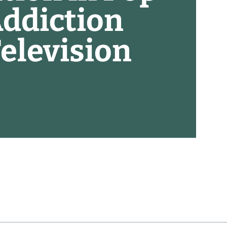
Addiction
elevision