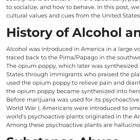
to socialize, and how to behave. In this post, w
cultural values and cues from the United States
History of Alcohol 
Alcohol was introduced in America in a large vo
traced back to the Pima/Papago in the southwes
The opium poppy, which later was synthesized in
States through immigrants who praised the plant
used the opium poppy to relieve pain and diarrh
the opium poppy became synthesized into hero
Before marijuana was used for its psychoactive p
World War I, Americans were introduced to smoki
world’s psychoactive plants originated in the 
Among these psychoactive plants are hallucinog