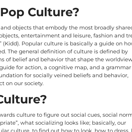
 Pop Culture?
efs, and objects that embody the most broadly share
objects, entertainment and leisure, fashion and tr
 (Kidd). Popular culture is basically a guide on ho
d. The general definition of culture is defined by
 of belief and behavior that shape the worldview
a guide for action, a cognitive map, and a grammar 
oundation for socially veined beliefs and behavior,
t on our society.
Culture?
wards culture to figure out social cues, social nor
ate”, what socializing looks like; basically, our
ular culture, to find out how to look, how to dress