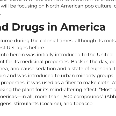
e will be focusing on North American pop culture, 
.
and Drugs in America
lume during the colonial times, although its roots
t U.S. ages before.
to heroin was initially introduced to the United
 for its medicinal properties. Back in the day, p
ea, and cause sedation and a state of euphoria. L
in and was introduced to urban minority groups.
roperties, it was used as a fiber to make cloth. A
ng the plant for its mind-altering effect. “Most o
Americas—in all, more than 1,500 compounds” (Abbo
ens, stimulants (cocaine), and tobacco.