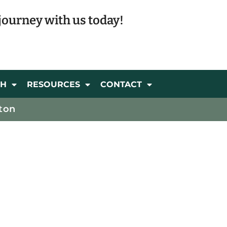
journey with us today!
CH
RESOURCES
CONTACT
ton