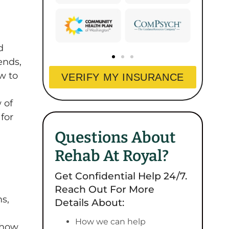
d
ends,
w to
VERIFY MY INSURANCE
 of
for
Questions About
Rehab At Royal?
Get Confidential Help 24/7.
Reach Out For More
ms,
Details About:
How we can help
, how