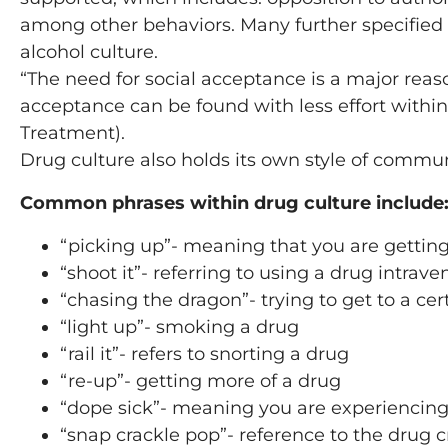
among other behaviors. Many further specified
alcohol culture.
“The need for social acceptance is a major rea
acceptance can be found with less effort withi
Treatment).
Drug culture also holds its own style of comm
Common phrases within drug culture include
“picking up”- meaning that you are gettin
“shoot it”- referring to using a drug intrave
“chasing the dragon”- trying to get to a cert
“light up”- smoking a drug
“rail it”- refers to snorting a drug
“re-up”- getting more of a drug
“dope sick”- meaning you are experienci
“snap crackle pop”- reference to the drug c