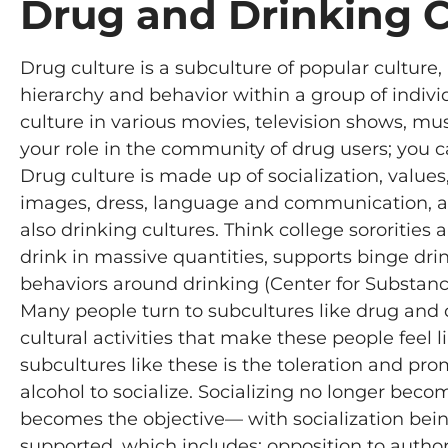
Drug and Drinking C
Drug culture is a subculture of popular culture, i
hierarchy and behavior within a group of indiv
culture in various movies, television shows, mu
your role in the community of drug users; you ca
Drug culture is made up of socialization, values
images, dress, language and communication, and
also drinking cultures. Think college sororities an
drink in massive quantities, supports binge dri
behaviors around drinking (Center for Substan
Many people turn to subcultures like drug and d
cultural activities that make these people feel 
subcultures like these is the toleration and pro
alcohol to socialize. Socializing no longer bec
becomes the objective— with socialization being a
supported, which includes: opposition to authori