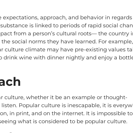
he expectations, approach, and behavior in regards
ubstance is linked to periods of rapid social chan
mpact from a person’s cultural roots— the country 
 the social norms they have learned. For example,
ar culture climate may have pre-existing values t
ho drink wine with dinner nightly and enjoy a bottl
each
r culture, whether it be an example or thought-
isten. Popular culture is inescapable, it is every
on, in print, and on the internet. It is impossible t
seeing what is considered to be popular culture.