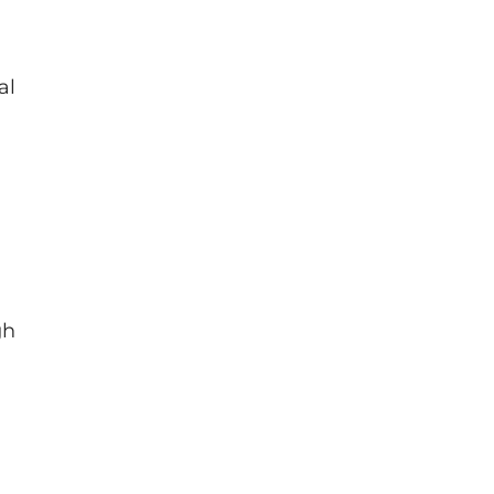
al
gh