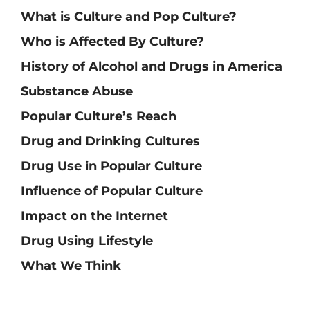
What is Culture and Pop Culture?
Who is Affected By Culture?
History of Alcohol and Drugs in America
Substance Abuse
Popular Culture’s Reach
Drug and Drinking Cultures
Drug Use in Popular Culture
Influence of Popular Culture
Impact on the Internet
Drug Using Lifestyle
What We Think