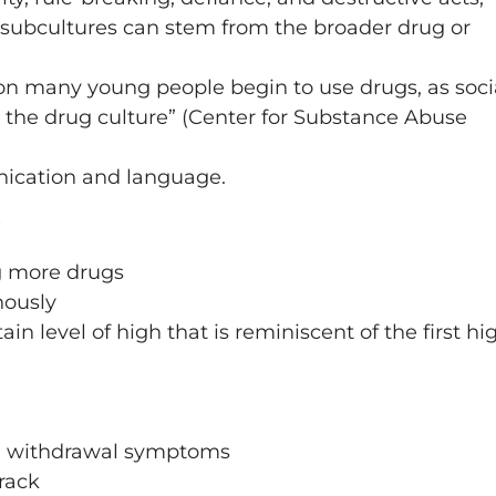
 subcultures can stem from the broader drug or
son many young people begin to use drugs, as soci
n the drug culture” (Center for Substance Abuse
unication and language.
:
g more drugs
nously
ain level of high that is reminiscent of the first hi
ng withdrawal symptoms
rack