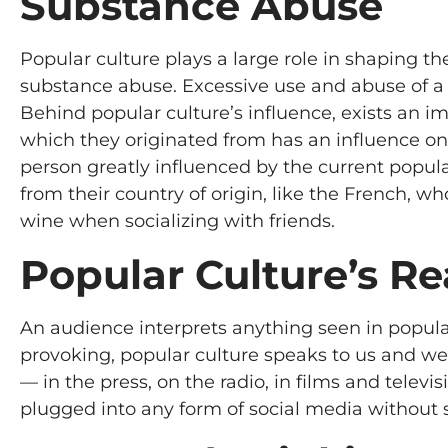
Substance Abuse
Popular culture plays a large role in shaping t
substance abuse. Excessive use and abuse of a s
Behind popular culture’s influence, exists an i
which they originated from has an influence on
person greatly influenced by the current popul
from their country of origin, like the French, w
wine when socializing with friends.
Popular Culture’s R
An audience interprets anything seen in popula
provoking, popular culture speaks to us and we l
— in the press, on the radio, in films and televisi
plugged into any form of social media without 