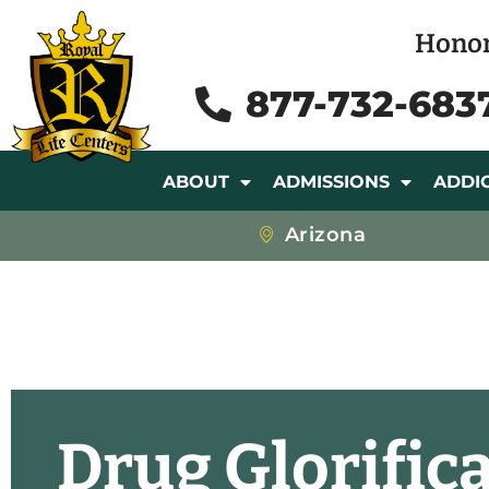
Honor
877-732-683
ABOUT
ADMISSIONS
ADDI
Arizona
Drug Glorific