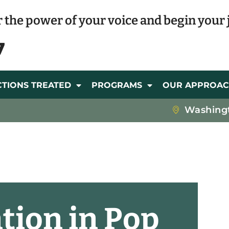
 the power of your voice and begin your 
7
CTIONS TREATED
PROGRAMS
OUR APPROA
Washing
ation in Pop