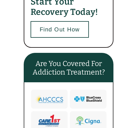
Start Your
Recovery Today!
Find Out How
Are You Covered For
Addiction Treatment?