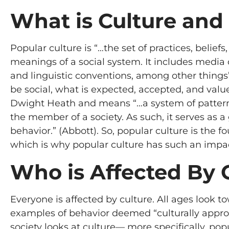
What is Culture and
Popular culture is “…the set of practices, beli
meanings of a social system. It includes media 
and linguistic conventions, among other things”
be social, what is expected, accepted, and value
Dwight Heath and means “…a system of patterns
the member of a society. As such, it serves as 
behavior.” (Abbott). So, popular culture is the f
which is why popular culture has such an impac
Who is Affected By 
Everyone is affected by culture. All ages look to
examples of behavior deemed “culturally appropri
society looks at culture— more specifically, pop